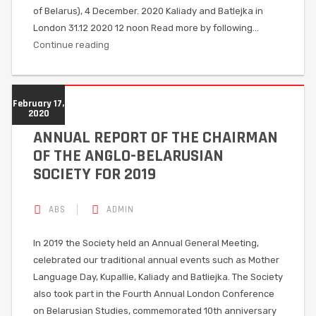
of Belarus), 4 December. 2020 Kaliady and Batlejka in
London 31.12 2020 12 noon Read more by following…
Continue reading
February 17,
2020
ANNUAL REPORT OF THE CHAIRMAN
OF THE ANGLO-BELARUSIAN
SOCIETY FOR 2019
ABS
ADMIN
In 2019 the Society held an Annual General Meeting,
celebrated our traditional annual events such as Mother
Language Day, Kupallie, Kaliady and Batliejka. The Society
also took part in the Fourth Annual London Conference
on Belarusian Studies, commemorated 10th anniversary