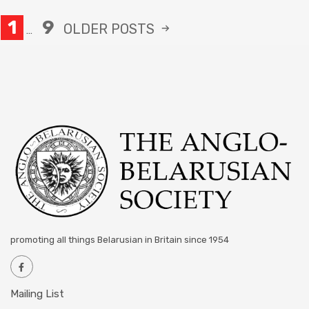
1
9
OLDER
POSTS
…
promoting all things Belarusian in Britain since 1954
Mailing List