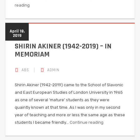
reading
April 18,
2019
SHIRIN AKINER (1942-2019) – IN
MEMORIAM
ABS
ADMIN
Shirin Akiner (1942-2019) came to the School of Slavonic
and East European Studies of London University in 1965
as one of several ‘mature’ students as they were
quaintly known at that time. As I was only in my second
year of teaching and more or less the same age as these
students I became friendly…
Continue reading