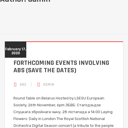
February 17,
2020
FORTHCOMING EVENTS INVOLVING
ABS (SAVE THE DATES)
ABS
ADMIN
Round Table on Belarus Hosted by LSESU European
Society, 26th November, 6pm ЗБВБ: Стагодзьдзе
Слуцкага збройнага чыну, 28 лістапада а 14:00 Laying
Flowers: Daily in London The Royal Scottish National
Orchestra Digital Season concert (a tribute to the people