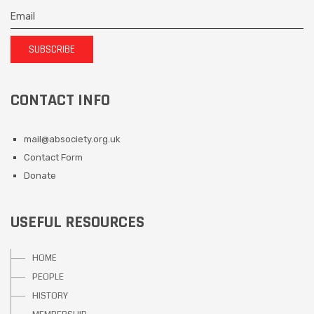
SUBSCRIBE
CONTACT INFO
mail@absociety.org.uk
Contact Form
Donate
USEFUL RESOURCES
HOME
PEOPLE
HISTORY