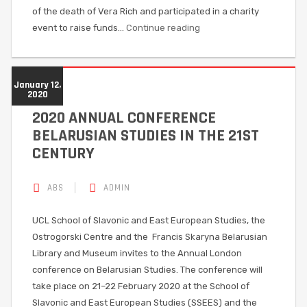
of the death of Vera Rich and participated in a charity
event to raise funds…
Continue reading
January 12,
2020
2020 ANNUAL CONFERENCE
BELARUSIAN STUDIES IN THE 21ST
CENTURY
ABS
ADMIN
UCL School of Slavonic and East European Studies, the
Ostrogorski Centre and the Francis Skaryna Belarusian
Library and Museum invites to the Annual London
conference on Belarusian Studies. The conference will
take place on 21–22 February 2020 at the School of
Slavonic and East European Studies (SSEES) and the