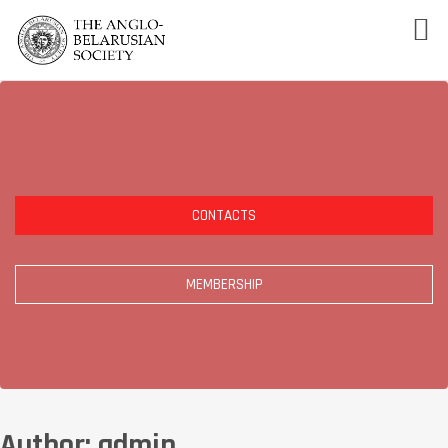
CONTACTS
MEMBERSHIP
Author:
admin