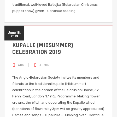
traditional, well-loved Batlejka (Belarusian Christmas
puppet show) given…
Continue reading
June 18,
2019
KUPALLE (MIDSUMMER)
CELEBRATION 2019
ABS
ADMIN
The Anglo-Belarusian Society invites its members and
friends to the traditional Kupalle (Midsummer)
celebration in the garden of the Belarusian House, 52
Penn Road, London N7 9RE Programme: Making flower
crowns, the Witch and decorating the Kupalle wheel
(donations of flowers by 3pm will be greatly appreciated)
Games and songs – Kupalinka – Jumping over…
Continue