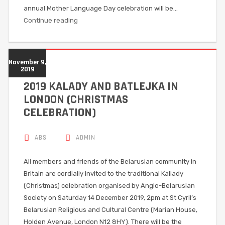
annual Mother Language Day celebration will be…
Continue reading
November 9,
2019
2019 KALADY AND BATLEJKA IN
LONDON (CHRISTMAS
CELEBRATION)
ABS
ADMIN
All members and friends of the Belarusian community in
Britain are cordially invited to the traditional Kaliady
(Christmas) celebration organised by Anglo-Belarusian
Society on Saturday 14 December 2019, 2pm at St Cyril’s
Belarusian Religious and Cultural Centre (Marian House,
Holden Avenue, London N12 8HY). There will be the