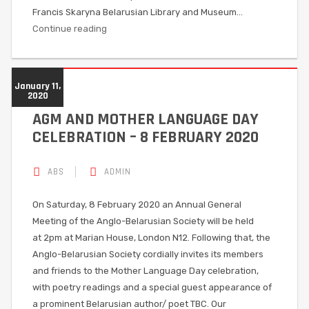
Francis Skaryna Belarusian Library and Museum…
Continue reading
January 11,
2020
AGM AND MOTHER LANGUAGE DAY
CELEBRATION – 8 FEBRUARY 2020
ABS
ADMIN
On Saturday, 8 February 2020 an Annual General
Meeting of the Anglo-Belarusian Society will be held
at 2pm at Marian House, London N12. Following that, the
Anglo-Belarusian Society cordially invites its members
and friends to the Mother Language Day celebration,
with poetry readings and a special guest appearance of
a prominent Belarusian author/ poet TBC. Our