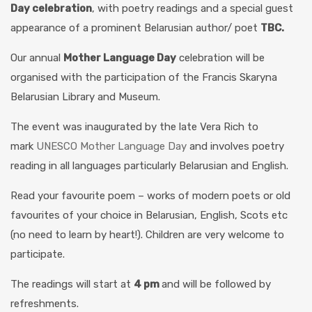
Day celebration
, with poetry readings and a special guest
appearance of a prominent Belarusian author/ poet
TBC
.
Our annual
Mother Language Day
celebration will be
organised with the participation of the Francis Skaryna
Belarusian Library and Museum.
The event was inaugurated by the late Vera Rich to
mark
UNESCO Mother Language Day
and involves poetry
reading in all languages particularly Belarusian and English.
Read your favourite poem – works of modern poets or old
favourites of your choice in Belarusian, English, Scots etc
(no need to learn by heart!). Children are very welcome to
participate.
The readings will start at
4 pm
and will be followed by
refreshments.