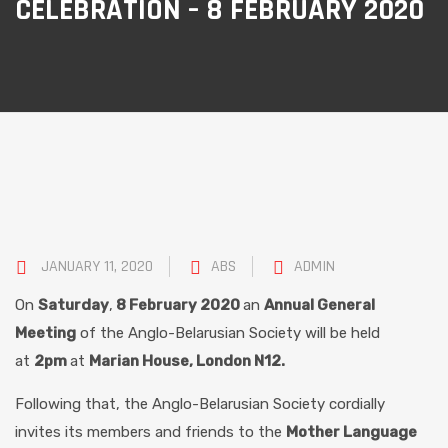
CELEBRATION – 8 FEBRUARY 2020
JANUARY 11, 2020
ABS
ADMIN
On
Saturday
,
8 February 20
20
an
Annual General
Meeting
of the Anglo-Belarusian Society will be held
at
2pm
at
Marian House, London
N12.
Following that, the Anglo-Belarusian Society cordially
invites its members and friends to the
Mother Language