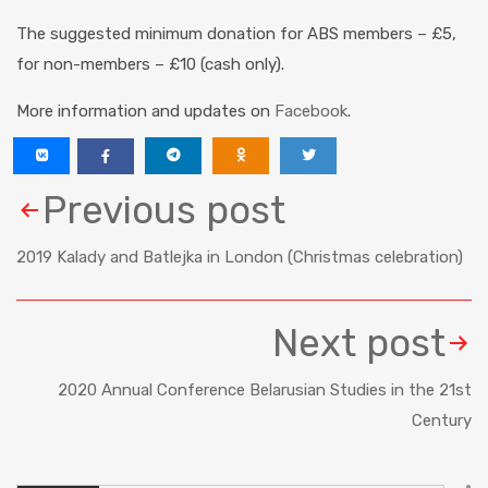
The suggested
minimum donation for ABS members – £5,
for non-members – £10 (cash only).
More information and updates on
Facebook
.
Previous post
2019 Kalady and Batlejka in London (Christmas celebration)
Next post
2020 Annual Conference Belarusian Studies in the 21st
Century