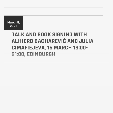
March 8,
2026
TALK AND BOOK SIGNING WITH
ALHIERD BACHAREVIČ AND JULIA
CIMAFIEJEVA, 16 MARCH 19:00-
21:00, EDINBURGH
ABS
ALES
Hear what inspired Alhierd Bacharevič to write the
award winning books Dogs of Europe, which when
published in 2017 predicted a future war in Europe,
and Alindarka’s Children published by Scotland
Street Press as a Scots-English language translation
of the original which combined Belarusian and