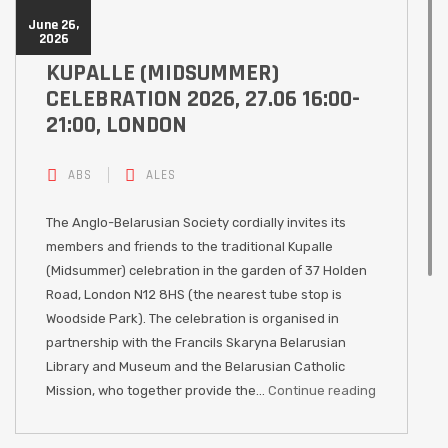
June 26,
2026
KUPALLE (MIDSUMMER)
CELEBRATION 2026, 27.06 16:00-
21:00, LONDON
ABS
ALES
The Anglo-Belarusian Society cordially invites its
members and friends to the traditional Kupalle
(Midsummer) celebration in the garden of 37 Holden
Road, London N12 8HS (the nearest tube stop is
Woodside Park). The celebration is organised in
partnership with the Francils Skaryna Belarusian
Library and Museum and the Belarusian Catholic
Mission, who together provide the…
Continue reading