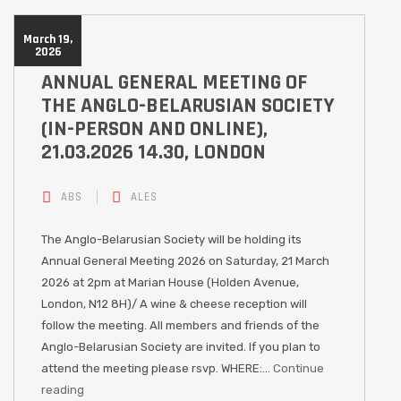
March 19,
2026
ANNUAL GENERAL MEETING OF
THE ANGLO-BELARUSIAN SOCIETY
(IN-PERSON AND ONLINE),
21.03.2026 14.30, LONDON
ABS
ALES
The Anglo-Belarusian Society will be holding its
Annual General Meeting 2026 on Saturday, 21 March
2026 at 2pm at Marian House (Holden Avenue,
London, N12 8H)/ A wine & cheese reception will
follow the meeting. All members and friends of the
Anglo-Belarusian Society are invited. If you plan to
attend the meeting please rsvp. WHERE:…
Continue
reading