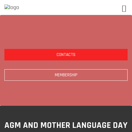
CONTACTS
MEMBERSHIP
AGM AND MOTHER LANGUAGE DAY