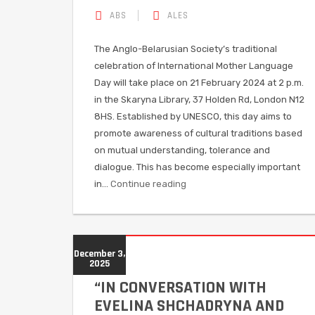
ABS
ALES
The Anglo-Belarusian Society’s traditional
celebration of International Mother Language
Day will take place on 21 February 2024 at 2 p.m.
in the Skaryna Library, 37 Holden Rd, London N12
8HS. Established by UNESCO, this day aims to
promote awareness of cultural traditions based
on mutual understanding, tolerance and
dialogue. This has become especially important
in…
Continue reading
December 3,
2025
“IN CONVERSATION WITH
EVELINA SHCHADRYNA AND