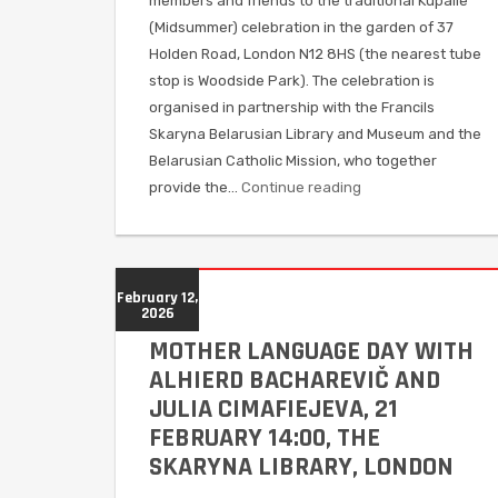
members and friends to the traditional Kupalle
(Midsummer) celebration in the garden of 37
Holden Road, London N12 8HS (the nearest tube
stop is Woodside Park). The celebration is
organised in partnership with the Francils
Skaryna Belarusian Library and Museum and the
Belarusian Catholic Mission, who together
provide the…
Continue reading
February 12,
2026
MOTHER LANGUAGE DAY WITH
ALHIERD BACHAREVIČ AND
JULIA CIMAFIEJEVA, 21
FEBRUARY 14:00, THE
SKARYNA LIBRARY, LONDON