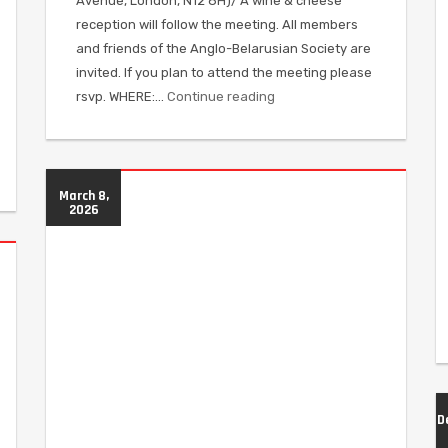
Avenue, London, N12 8H)/ A wine & cheese
reception will follow the meeting. All members
and friends of the Anglo-Belarusian Society are
invited. If you plan to attend the meeting please
rsvp. WHERE:…
Continue reading
March 8,
2026
D