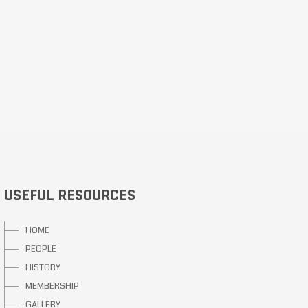
USEFUL RESOURCES
HOME
PEOPLE
HISTORY
MEMBERSHIP
GALLERY