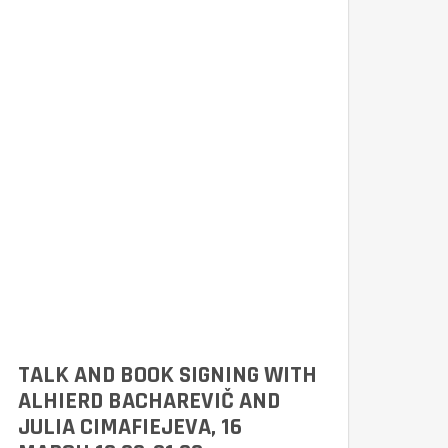
TALK AND BOOK SIGNING WITH
ALHIERD BACHAREVIČ AND
JULIA CIMAFIEJEVA, 16