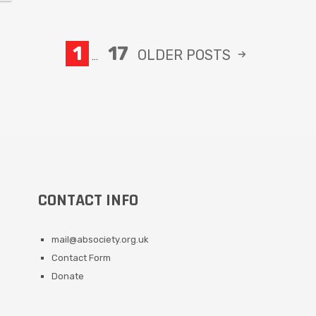
1
17
OLDER
POSTS
…
CONTACT INFO
mail@absociety.org.uk
Contact Form
Donate