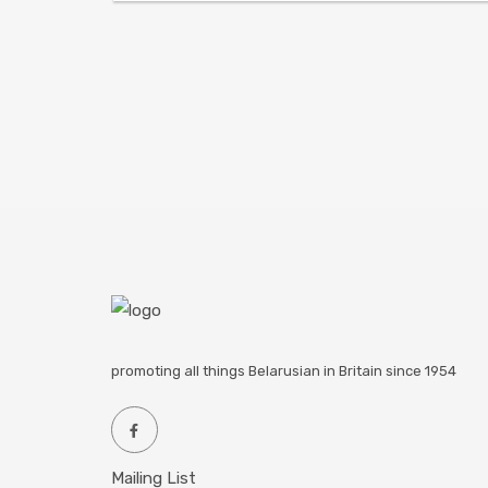
promoting all things Belarusian in Britain since 1954
Mailing List