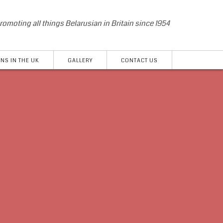
romoting all things Belarusian in Britain since 1954
NS IN THE UK
GALLERY
CONTACT US