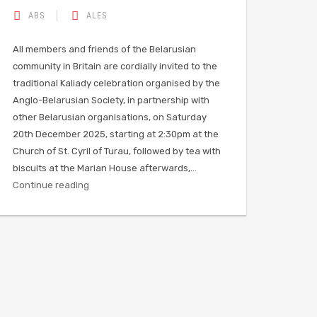
ABS
ALES
All members and friends of the Belarusian
community in Britain are cordially invited to the
traditional Kaliady celebration organised by the
Anglo-Belarusian Society, in partnership with
other Belarusian organisations, on Saturday
20th December 2025, starting at 2:30pm at the
Church of St. Cyril of Turau, followed by tea with
biscuits at the Marian House afterwards,…
Continue reading