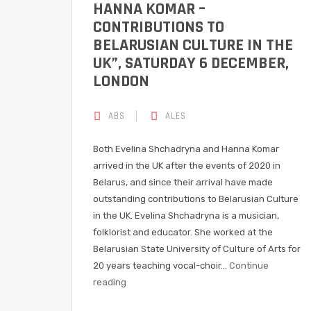
HANNA KOMAR –
CONTRIBUTIONS TO
BELARUSIAN CULTURE IN THE
UK”, SATURDAY 6 DECEMBER,
LONDON
ABS
ALES
Both Evelina Shchadryna and Hanna Komar
arrived in the UK after the events of 2020 in
Belarus, and since their arrival have made
outstanding contributions to Belarusian Culture
in the UK. Evelina Shchadryna is a musician,
folklorist and educator. She worked at the
Belarusian State University of Culture of Arts for
20 years teaching vocal-choir…
Continue
reading