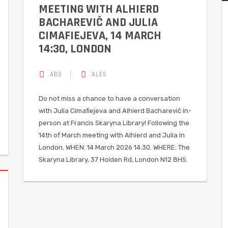
MEETING WITH ALHIERD
BACHAREVIČ AND JULIA
CIMAFIEJEVA, 14 MARCH
14:30, LONDON
ABS
ALES
Do not miss a chance to have a conversation
with Julia Cimafiejeva and Alhierd Bacharevič in-
person at Francis Skaryna Library! Following the
14th of March meeting with Alhierd and Julia in
London. WHEN: 14 March 2026 14:30. WHERE: The
Skaryna Library, 37 Holden Rd, London N12 8HS.