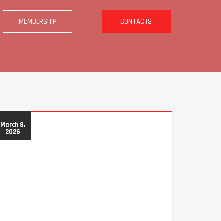
MEMBERSHIP
CONTACTS
March 8,
2026