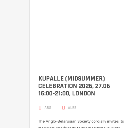
KUPALLE (MIDSUMMER)
CELEBRATION 2026, 27.06
16:00-21:00, LONDON
ABS
ALES
The Anglo-Belarusian Society cordially invites its