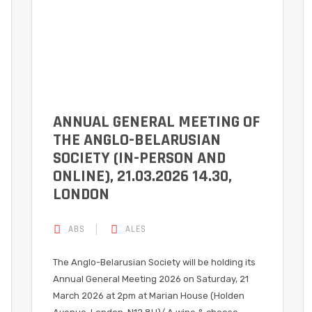
ANNUAL GENERAL MEETING OF
THE ANGLO-BELARUSIAN
SOCIETY (IN-PERSON AND
ONLINE), 21.03.2026 14.30,
LONDON
ABS
ALES
The Anglo-Belarusian Society will be holding its
Annual General Meeting 2026 on Saturday, 21
March 2026 at 2pm at Marian House (Holden