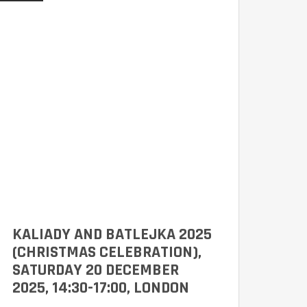
KALIADY AND BATLEJKA 2025
(CHRISTMAS CELEBRATION),
SATURDAY 20 DECEMBER
2025, 14:30-17:00, LONDON