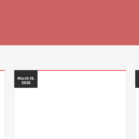
March 19,
2026