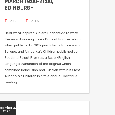
MARCH 19:00-21:00,
EDINBURGH
ABS
ALES
Hear what inspired Alhierd Bacharevič to write
the award winning books Dogs of Europe, which
when published in 2017 predicted a future war in
Europe, and Alindarka’s Children published by
Scotland Street Press as a Scots-English
language translation of the original which
combined Belarusian and Russian within its text.
Alindarka’s Children is a tale about…
Continue
reading
ecember 3,
2025