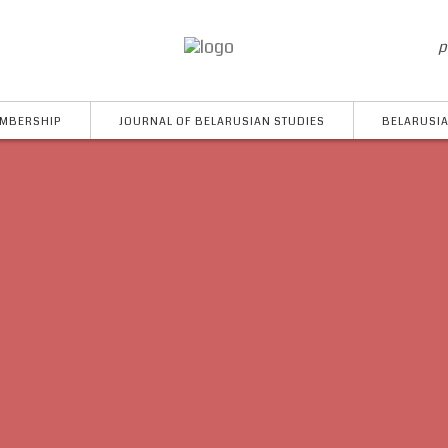
p
MBERSHIP
JOURNAL OF BELARUSIAN STUDIES
BELARUSIA