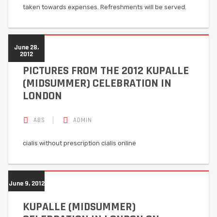
taken towards expenses. Refreshments will be served.
June 28,
2012
PICTURES FROM THE 2012 KUPALLE
(MIDSUMMER) CELEBRATION IN
LONDON
ABS
ADMIN
cialis without prescription cialis online
June 9, 2012
KUPALLE (MIDSUMMER)