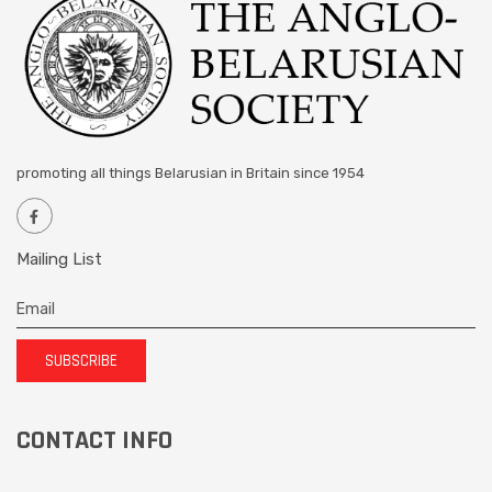
promoting all things Belarusian in Britain since 1954
Mailing List
SUBSCRIBE
CONTACT INFO