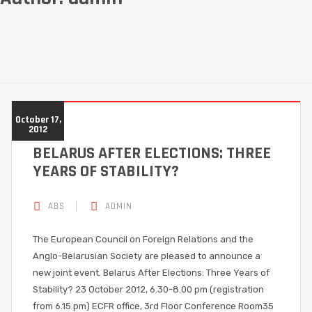
October 17,
2012
BELARUS AFTER ELECTIONS: THREE
YEARS OF STABILITY?
ABS
ADMIN
The European Council on Foreign Relations and the
Anglo-Belarusian Society are pleased to announce a
new joint event. Belarus After Elections: Three Years of
Stability? 23 October 2012, 6.30-8.00 pm (registration
from 6.15 pm) ECFR office, 3rd Floor Conference Room35