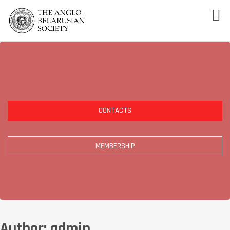
CONTACTS
MEMBERSHIP
Author:
admin