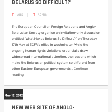
BELARUS SO DIFFICULT?’
ABS
ADMIN
The European Council on Foreign Relations and Anglo-
Belarusian Society organise an invitation-only discussion
entitled “What Makes Belarus So Difficult?” on Thursday
17th May at ECFR’s office in Westminster. While the
ongoing human rights violations order cialis draw
widespread international attention, the reasons which
make the Belarusian political system so different from
other Eastern European governments…
Continue
reading
May 12, 2012
NEW WEB SITE OF ANGLO-