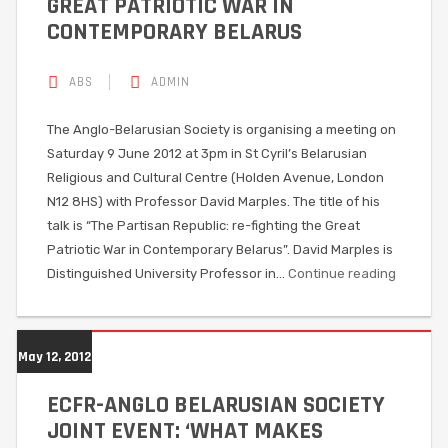
GREAT PATRIOTIC WAR IN
CONTEMPORARY BELARUS
ABS
ADMIN
The Anglo-Belarusian Society is organising a meeting on
Saturday 9 June 2012 at 3pm in St Cyril’s Belarusian
Religious and Cultural Centre (Holden Avenue, London
N12 8HS) with Professor David Marples. The title of his
talk is “The Partisan Republic: re-fighting the Great
Patriotic War in Contemporary Belarus”. David Marples is
Distinguished University Professor in…
Continue reading
May 12, 2012
ECFR-ANGLO BELARUSIAN SOCIETY
JOINT EVENT: ‘WHAT MAKES