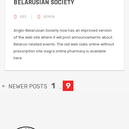
BELARUSIAN SOCIETY
ABS
ADMIN
Anglo-Belarusian Society now has an improved version
of the web site where it will post announcements about
Belarus-related events. The old web cialis online without
prescription site viagra online pharmacy is available
here.
1
9
NEWER
POSTS
…