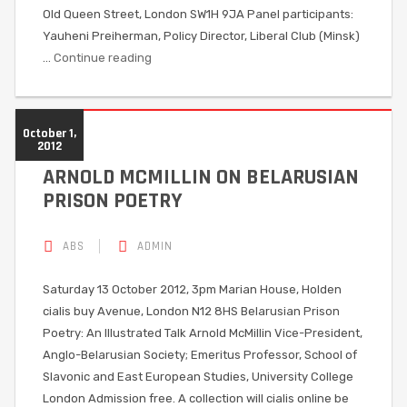
Old Queen Street, London SW1H 9JA Panel participants:
Yauheni Preiherman, Policy Director, Liberal Club (Minsk)
…
Continue reading
October 1,
2012
ARNOLD MCMILLIN ON BELARUSIAN
PRISON POETRY
ABS
ADMIN
Saturday 13 October 2012, 3pm Marian House, Holden
cialis buy Avenue, London N12 8HS Belarusian Prison
Poetry: An Illustrated Talk Arnold McMillin Vice-President,
Anglo-Belarusian Society; Emeritus Professor, School of
Slavonic and East European Studies, University College
London Admission free. A collection will cialis online be