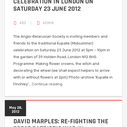
CELEBRATION IN LONDON ON
SATURDAY 23 JUNE 2012
ABS
ADMIN
The Anglo-Belarusian Society is inviting members and
friends to the traditional Kupalle (Midsummer)
celebration on Saturday 23 June 2012 at 3pm – 10pm in
the garden of 39 Holden Road, London N12 8HS.
Programme: Making flower crowns, the witch and
decorating the wheel (we shall expect helpers to arrive
with or without flowers at 2pm) Photo-archive ‘Kupalle in
Finchley’…
Continue reading
May 28,
2012
DAVID MARPLES: RE-FIGHTING THE