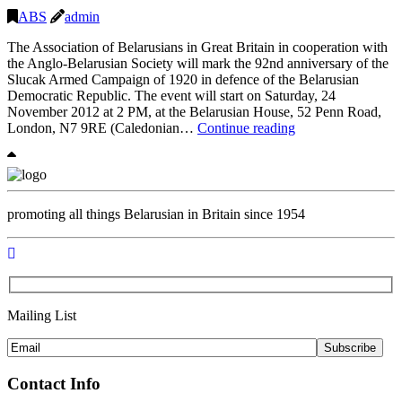
Invitat
ABS
admin
and
The Association of Belarusians in Great Britain in cooperation with
Progr
the Anglo-Belarusian Society will mark the 92nd anniversary of the
Slucak Armed Campaign of 1920 in defence of the Belarusian
Democratic Republic. The event will start on Saturday, 24
November 2012 at 2 PM, at the Belarusian House, 52 Penn Road,
Marking
London, N7 9RE (Caledonian…
Continue reading
the
Slucak
Armed
Campaign
in
promoting all things Belarusian in Britain since 1954
London
Mailing List
Subscribe
Contact Info