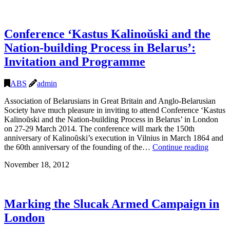
Conference ‘Kastus Kalinoŭski and the
Nation-building Process in Belarus’:
Invitation and Programme
ABS
admin
Association of Belarusians in Great Britain and Anglo-Belarusian
Society have much pleasure in inviting to attend Conference ‘Kastus
Kalinoŭski and the Nation-building Process in Belarus’ in London
on 27-29 March 2014. The conference will mark the 150th
anniversary of Kalinoŭski’s execution in Vilnius in March 1864 and
Confe
the 60th anniversary of the founding of the…
Continue reading
‘Kastu
November 18, 2012
Kalino
and
the
Nation
Marking the Slucak Armed Campaign in
buildi
Proces
London
in
Belaru