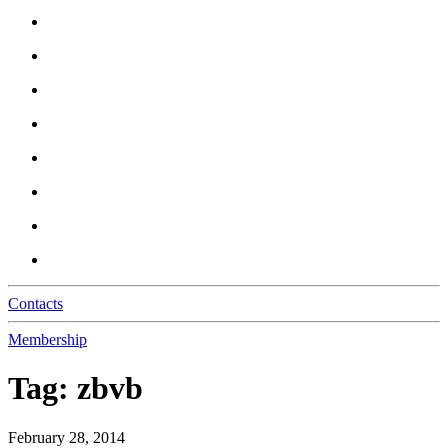
Contacts
Membership
Tag:
zbvb
February 28, 2014