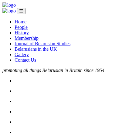
Home
People
History
Membership
Journal of Belarusian Studies
Belarusians in the UK
Gallery
Contact Us
promoting all things Belarusian in Britain since 1954