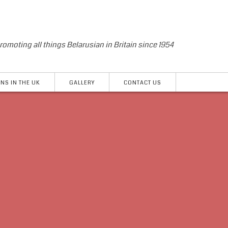
romoting all things Belarusian in Britain since 1954
NS IN THE UK
GALLERY
CONTACT US