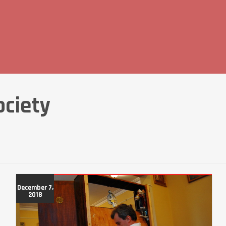
ociety
December 7,
2018