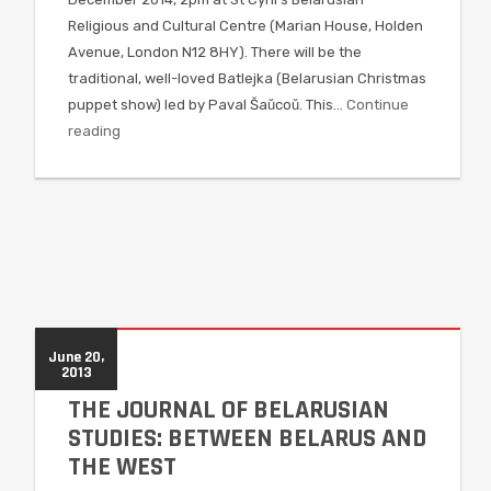
Religious and Cultural Centre (Marian House, Holden
Avenue, London N12 8HY). There will be the
traditional, well-loved Batlejka (Belarusian Christmas
puppet show) led by Paval Šaǔcoǔ. This…
Continue
reading
June 20,
2013
THE JOURNAL OF BELARUSIAN
STUDIES: BETWEEN BELARUS AND
THE WEST