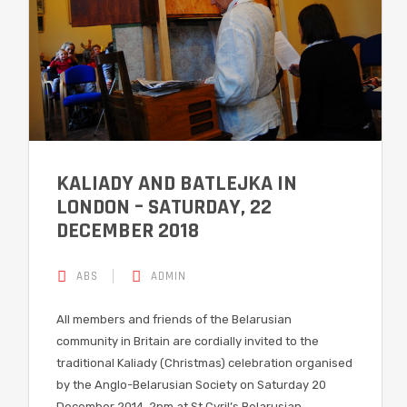
KALIADY AND BATLEJKA IN
LONDON – SATURDAY, 22
DECEMBER 2018
ABS
ADMIN
All members and friends of the Belarusian
community in Britain are cordially invited to the
traditional Kaliady (Christmas) celebration organised
by the Anglo-Belarusian Society on Saturday 20
December 2014, 2pm at St Cyril’s Belarusian