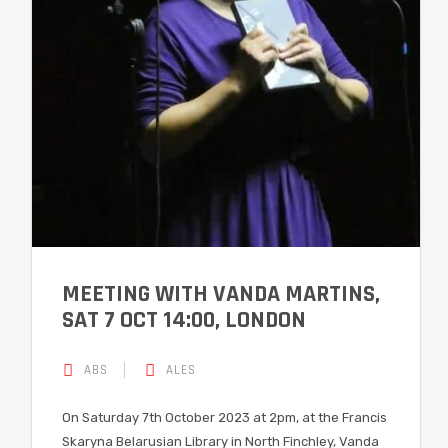
MEETING WITH VANDA MARTINS,
SAT 7 OCT 14:00, LONDON
ABS
ALES
On Saturday 7th October 2023 at 2pm, at the Francis
Skaryna Belarusian Library in North Finchley, Vanda