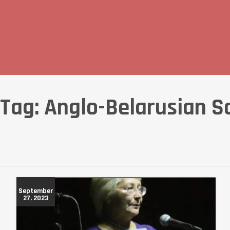
Tag:
Anglo-Belarusian S
September
27, 2023