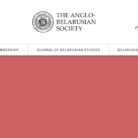
p
MBERSHIP
JOURNAL OF BELARUSIAN STUDIES
BELARUSIA