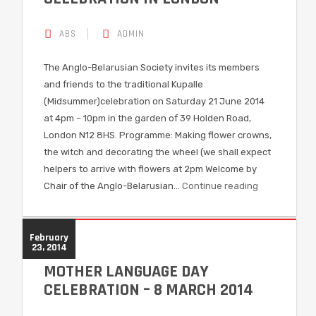
ABS
ADMIN
The Anglo-Belarusian Society invites its members
and friends to the traditional Kupalle
(Midsummer)celebration on Saturday 21 June 2014
at 4pm – 10pm in the garden of 39 Holden Road,
London N12 8HS. Programme: Making flower crowns,
the witch and decorating the wheel (we shall expect
helpers to arrive with flowers at 2pm Welcome by
Chair of the Anglo-Belarusian…
Continue reading
February
23, 2014
MOTHER LANGUAGE DAY
CELEBRATION – 8 MARCH 2014