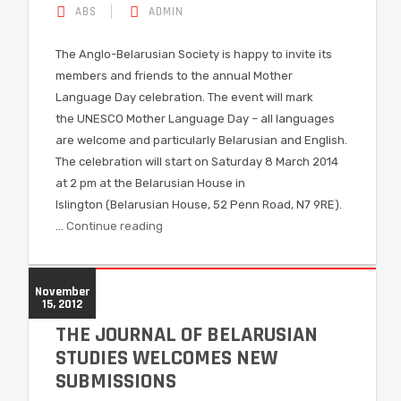
ABS
ADMIN
The Anglo-Belarusian Society is happy to invite its
members and friends to the annual Mother
Language Day celebration. The event will mark
the UNESCO Mother Language Day – all languages
are welcome and particularly Belarusian and English.
The celebration will start on Saturday 8 March 2014
at 2 pm at the Belarusian House in
Islington (Belarusian House, 52 Penn Road, N7 9RE).
…
Continue reading
November
15, 2012
THE JOURNAL OF BELARUSIAN
STUDIES WELCOMES NEW
SUBMISSIONS