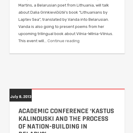
Martins, a Belarusian poet from Lithuania, will talk
about Dalia Grinkievičiūtė’s book “Lithuanians by
Laptev Sea”, translated by Vanda into Belarusian.
Vanda is also going to present poems from her
upcoming trilingual book about Vilnia-Wilnia-Vilnius.
This event will…
Continue reading
July 8, 2013
ACADEMIC CONFERENCE ‘KASTUS
KALINOUSKI AND THE PROCESS
OF NATION-BUILDING IN