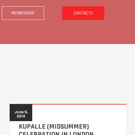
MEMBERSHIP
CONTACTS
June 9,
2014
KUPALLE (MIDSUMMER)
CELEBRATION IN LONDON