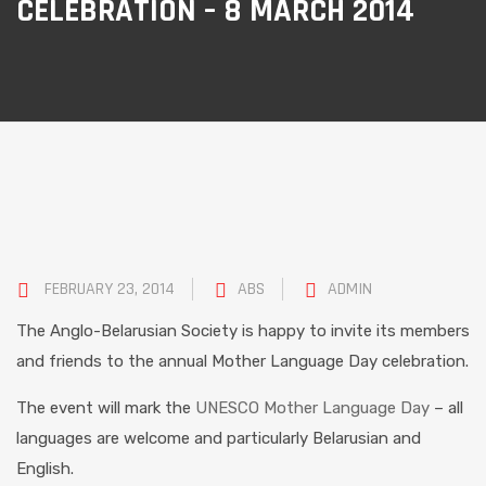
CELEBRATION – 8 MARCH 2014
FEBRUARY 23, 2014
ABS
ADMIN
The Anglo-Belarusian Society is happy to invite its members
and friends to the annual Mother Language Day celebration.
The event will mark the
UNESCO Mother Language Day
– all
languages are welcome and particularly Belarusian and
English.