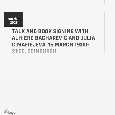
March 8,
2026
TALK AND BOOK SIGNING WITH
ALHIERD BACHAREVIČ AND JULIA
CIMAFIEJEVA, 16 MARCH 19:00-
21:00, EDINBURGH
ABS
ALES
Hear what inspired Alhierd Bacharevič to write the
award winning books Dogs of Europe, which when
published in 2017 predicted a future war in Europe,
and Alindarka’s Children published by Scotland
Street Press as a Scots-English language translation
of the original which combined Belarusian and
Russian within its text. Alindarka’s Children is a tale