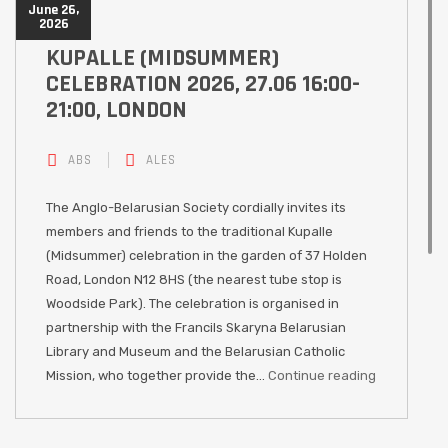
June 26,
2026
KUPALLE (MIDSUMMER)
CELEBRATION 2026, 27.06 16:00-
21:00, LONDON
ABS
ALES
The Anglo-Belarusian Society cordially invites its
members and friends to the traditional Kupalle
(Midsummer) celebration in the garden of 37 Holden
Road, London N12 8HS (the nearest tube stop is
Woodside Park). The celebration is organised in
partnership with the Francils Skaryna Belarusian
Library and Museum and the Belarusian Catholic
Mission, who together provide the…
Continue reading