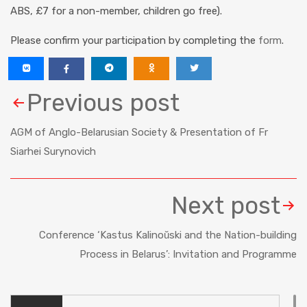
ABS, £7 for a non-member, children go free).
Please confirm your participation by completing the
form
.
Previous post
AGM of Anglo-Belarusian Society & Presentation of Fr
Siarhei Surynovich
Next post
Conference ‘Kastus Kalinoŭski and the Nation-building
Process in Belarus’: Invitation and Programme