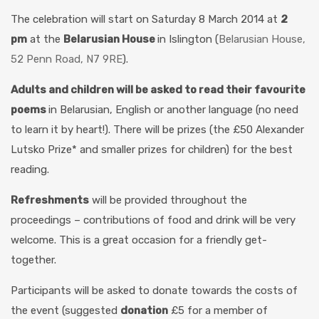
The celebration will start on Saturday 8 March 2014 at
2
pm
at the
Belarusian House
in Islington (
Belarusian House,
52 Penn Road, N7 9RE
).
Adults and children will be asked t
o
read their favourite
poems
in Belarusian, English or another language (no need
to learn it by heart!). There will be prizes (the £50 Alexander
Lutsko Prize* and smaller prizes for children) for the best
reading.
Refreshments
will be provided throughout the
proceedings – contributions of food and drink will be very
welcome. This is a great occasion for a friendly get-
together.
Participants will be asked to donate towards the costs of
the event (suggested
donation
£5 for a member of