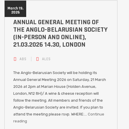
March 19,
2026
ANNUAL GENERAL MEETING OF
THE ANGLO-BELARUSIAN SOCIETY
(IN-PERSON AND ONLINE),
21.03.2026 14.30, LONDON
ABS
ALES
The Anglo-Belarusian Society will be holding its
Annual General Meeting 2026 on Saturday, 21 March
2026 at 2pm at Marian House (Holden Avenue,
London, N12 8H)/ A wine & cheese reception will
follow the meeting. All members and friends of the
Anglo-Belarusian Society are invited. If you plan to
attend the meeting please rsvp. WHERE:…
Continue
reading