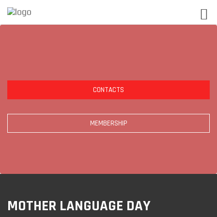
CONTACTS
MEMBERSHIP
MOTHER LANGUAGE DAY