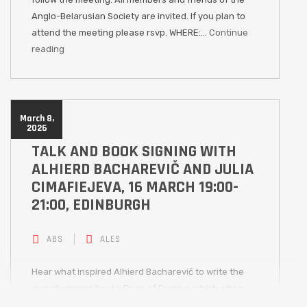
Anglo-Belarusian Society are invited. If you plan to
attend the meeting please rsvp. WHERE:…
Continue
reading
March 8,
2026
TALK AND BOOK SIGNING WITH
ALHIERD BACHAREVIČ AND JULIA
CIMAFIEJEVA, 16 MARCH 19:00-
21:00, EDINBURGH
ABS
ALES
Hear what inspired Alhierd Bacharevič to write the
award winning books Dogs of Europe, which when
published in 2017 predicted a future war in Europe,