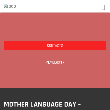
CONTACTS
MEMBERSHIP
MOTHER LANGUAGE DAY –