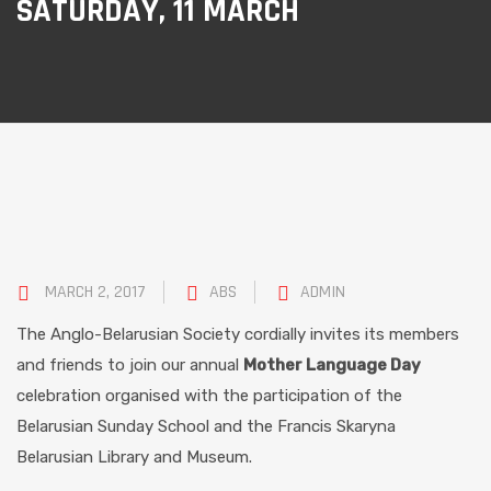
SATURDAY, 11 MARCH
MARCH 2, 2017
ABS
ADMIN
The Anglo-Belarusian Society cordially invites its members
and friends to join our annual
Mother Language Day
celebration organised with the participation of the
Belarusian Sunday School and the Francis Skaryna
Belarusian Library and Museum.