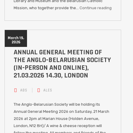
Library and Museum and the Belarusian Catholic
Mission, who together provide the…
Continue reading
March 19,
2026
ANNUAL GENERAL MEETING OF
THE ANGLO-BELARUSIAN SOCIETY
(IN-PERSON AND ONLINE),
21.03.2026 14.30, LONDON
ABS
ALES
The Anglo-Belarusian Society will be holding its
Annual General Meeting 2026 on Saturday, 21 March
2026 at 2pm at Marian House (Holden Avenue,
London, N12 8H)/ A wine & cheese reception will
follow the meeting. All members and friends of the