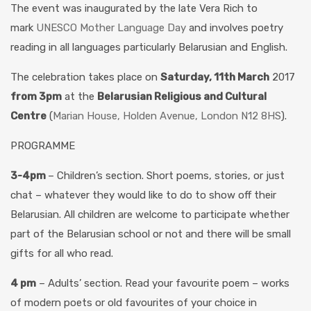
The event was inaugurated by the late Vera Rich to
mark
UNESCO Mother Language Day
and involves poetry
reading in all languages particularly Belarusian and English.
The celebration takes place on
Saturday, 11th March
2017
from 3pm
at the
Belarusian Religious and Cultural
Centre
(
Marian House, Holden Avenue, London N12 8HS
).
PROGRAMME
3-4pm
– Children’s section. Short poems, stories, or just
chat – whatever they would like to do to show off their
Belarusian. All children are welcome to participate whether
part of the Belarusian school or not and there will be small
gifts for all who read.
4 pm
– Adults’ section. Read your favourite poem – works
of modern poets or old favourites of your choice in