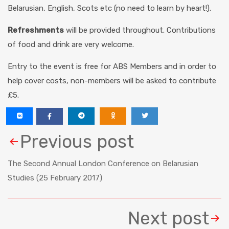
Belarusian, English, Scots etc (no need to learn by heart!).
Refreshments
will be provided throughout. Contributions
of food and drink are very welcome.
Entry to the event is free for ABS Members and in order to
help cover costs, non-members will be asked to contribute
£5.
Previous post
The Second Annual London Conference on Belarusian
Studies (25 February 2017)
Next post