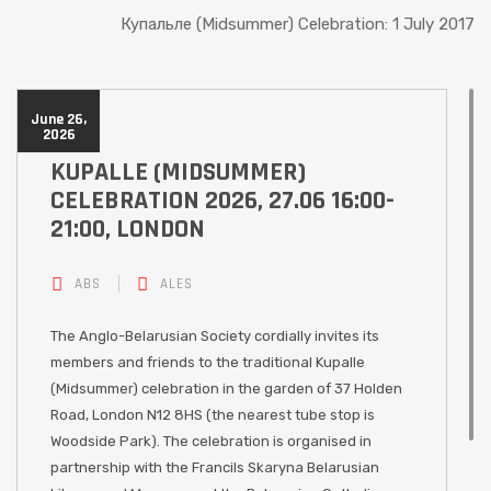
Купальле (Midsummer) Celebration: 1 July 2017
June 26,
2026
KUPALLE (MIDSUMMER)
CELEBRATION 2026, 27.06 16:00-
21:00, LONDON
ABS
ALES
The Anglo-Belarusian Society cordially invites its
members and friends to the traditional Kupalle
(Midsummer) celebration in the garden of 37 Holden
Road, London N12 8HS (the nearest tube stop is
Woodside Park). The celebration is organised in
partnership with the Francils Skaryna Belarusian