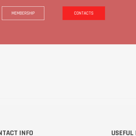
MEMBERSHIP
CONTACTS
NTACT INFO
USEFUL