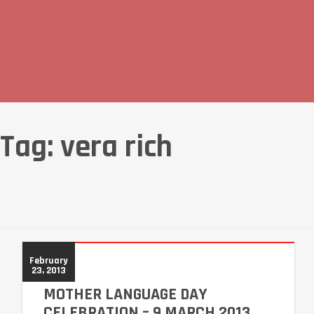
Tag:
vera rich
February
23, 2013
MOTHER LANGUAGE DAY
CELEBRATION – 9 MARCH 2013