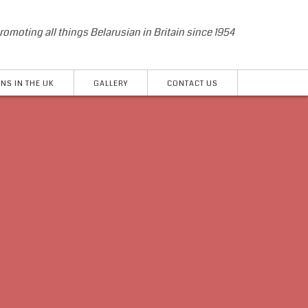
romoting all things Belarusian in Britain since 1954
NS IN THE UK
GALLERY
CONTACT US