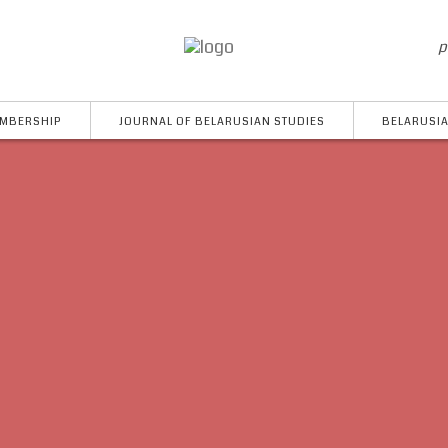
p
MBERSHIP
JOURNAL OF BELARUSIAN STUDIES
BELARUSIA