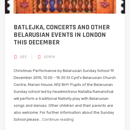
BATLEJKA, CONCERTS AND OTHER
BELARUSIAN EVENTS IN LONDON
THIS DECEMBER
ABS
ADMIN
Christmas‎ Performance by Belarusian Sunday School 19
December 2015, 13:00 – 15:30 St Cyril’s Belarusian Church
Centre, Marian House, N12 8HY Pupils of the Belarusian
Sunday school led by headmistress Natallia Ramanchuk
will perform a traditional Nativity play with Belarusian
songs and dances. Other children and their parents are
also welcome. For further information about the Sunday
School please…
Continue reading