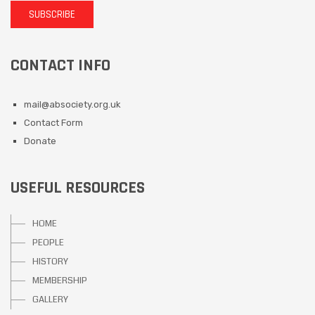
SUBSCRIBE
CONTACT INFO
mail@absociety.org.uk
Contact Form
Donate
USEFUL RESOURCES
HOME
PEOPLE
HISTORY
MEMBERSHIP
GALLERY