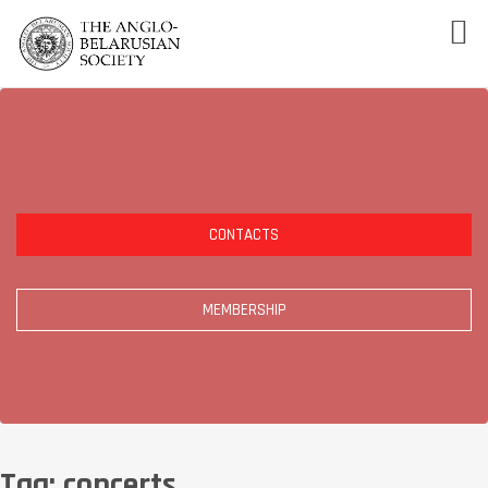
CONTACTS
MEMBERSHIP
Tag:
concerts