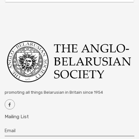
promoting all things Belarusian in Britain since 1954
Mailing List