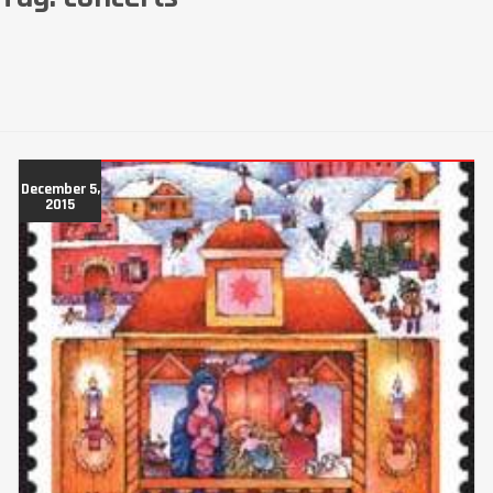
December 5,
2015