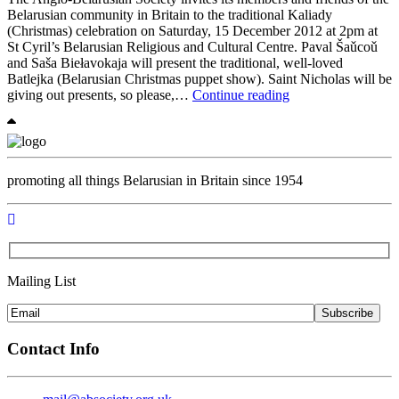
Belarusian community in Britain to the traditional Kaliady
(Christmas) celebration on Saturday, 15 December 2012 at 2pm at
St Cyril’s Belarusian Religious and Cultural Centre. Paval Šaǔcoǔ
and Saša Biełavokaja will present the traditional, well-loved
Batlejka (Belarusian Christmas puppet show). Saint Nicholas will be
Kaliady
giving out presents, so please,…
Continue reading
(Christmas)
Celebration
at
the
Belarusian
promoting all things Belarusian in Britain since 1954
Centre
in
London
Mailing List
Subscribe
Contact Info