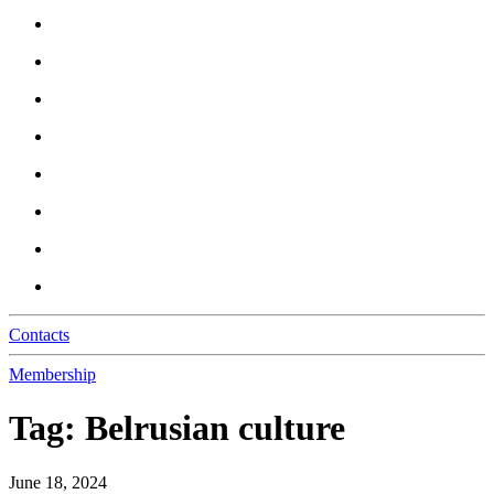
Contacts
Membership
Tag:
Belrusian culture
June 18, 2024