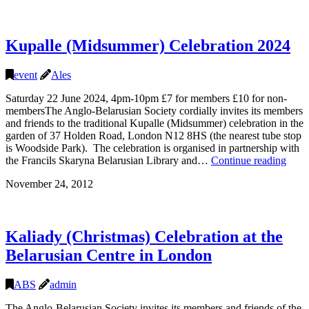
Kupalle (Midsummer) Celebration 2024
event
Ales
Saturday 22 June 2024, 4pm-10pm £7 for members £10 for non-
membersThe Anglo-Belarusian Society cordially invites its members
and friends to the traditional Kupalle (Midsummer) celebration in the
garden of 37 Holden Road, London N12 8HS (the nearest tube stop
is Woodside Park). The celebration is organised in partnership with
Kupa
the Francils Skaryna Belarusian Library and…
Continue reading
(Mid
November 24, 2012
Celeb
2024
Kaliady (Christmas) Celebration at the
Belarusian Centre in London
ABS
admin
The Anglo-Belarusian Society invites its members and friends of the