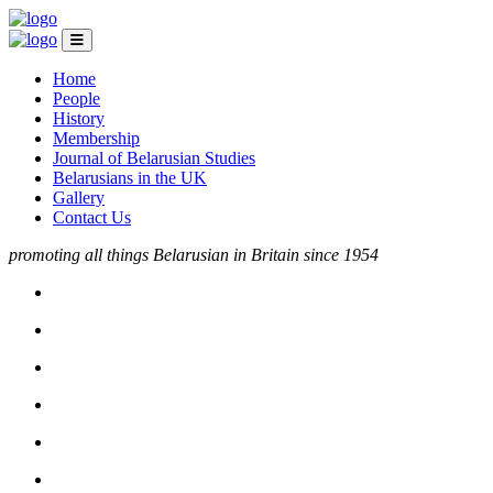
Home
People
History
Membership
Journal of Belarusian Studies
Belarusians in the UK
Gallery
Contact Us
promoting all things Belarusian in Britain since 1954