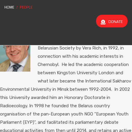
HOME
PEOPLE
Chairman
DONATE
Alan Flowers
was introduced to Belarus,
Belarusians in Britain and the Anglo-
Belarusian Society by Vera Rich, in 1992, in
connection with his academic interests in
Chernobyl. He led the academic cooperation
between Kingston University London and
what later became the International Sakharov
Environmental University in Minsk between 1992-2004. In 2002
this University awarded him an Honorary Doctorate in
Radioecology. In 1998 he founded the Belarus country
organisation of the pan-European youth NGO “European Youth
Parliament (EYP)”, and facilitated its parliamentary debate
educational activities from then until 2014, and retains an active