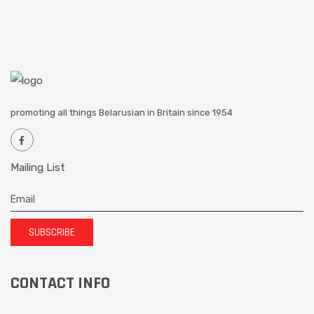
promoting all things Belarusian in Britain since 1954
Mailing List
SUBSCRIBE
CONTACT INFO