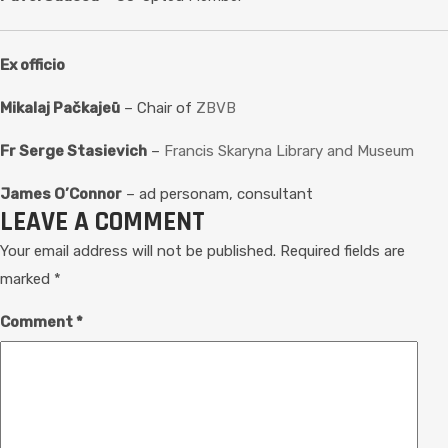
Ex officio
Mikalaj Pačkajeū
– Chair of
ZBVB
Fr Serge Stasievich
–
Francis Skaryna Library and Museum
James O’Connor
– ad personam, consultant
LEAVE A COMMENT
Your email address will not be published.
Required fields are
marked
*
Comment
*