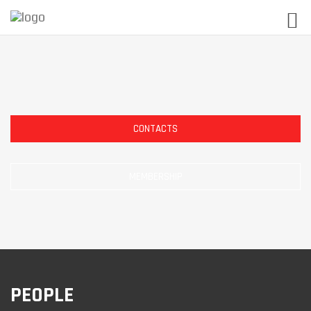
CONTACTS
MEMBERSHIP
PEOPLE