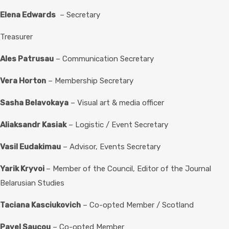
Elena Edwards
– Secretary
Treasurer
Ales Patrusau
– Communication Secretary
Vera Horton
– Membership Secretary
Sasha Belavokaya
– Visual art & media officer
Aliaksandr Kasiak
– Logistic / Event Secretary
Vasil Eudakimau
– Advisor, Events Secretary
Yarik Kryvoi
– Member of the Council, Editor of the Journal
Belarusian Studies
Taciana Kasciukovich
– Co-opted Member / Scotland
Pavel Saucou
– Co-opted Member