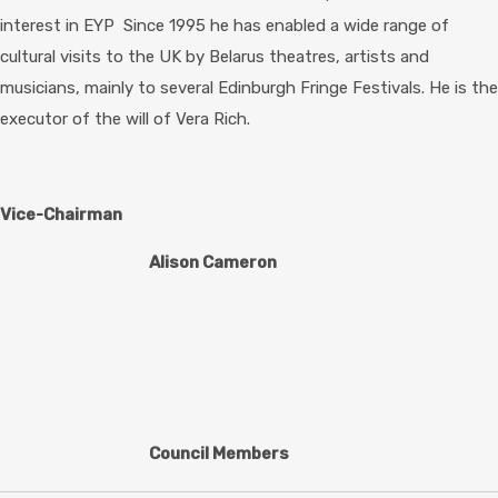
interest in EYP Since 1995 he has enabled a wide range of
cultural visits to the UK by Belarus theatres, artists and
musicians, mainly to several Edinburgh Fringe Festivals. He is the
executor of the will of Vera Rich.
Vice-Chairman
Alison Cameron
Council Members