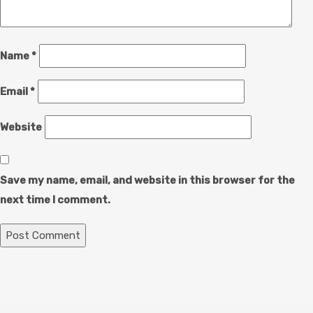
Name
*
Email
*
Website
Save my name, email, and website in this browser for the
next time I comment.