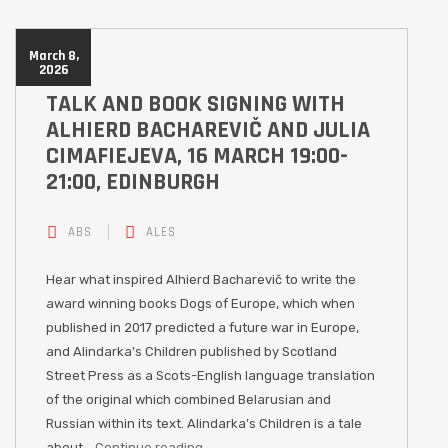
March 8,
2026
TALK AND BOOK SIGNING WITH
ALHIERD BACHAREVIČ AND JULIA
CIMAFIEJEVA, 16 MARCH 19:00-
21:00, EDINBURGH
ABS
ALES
Hear what inspired Alhierd Bacharevič to write the
award winning books Dogs of Europe, which when
published in 2017 predicted a future war in Europe,
and Alindarka’s Children published by Scotland
Street Press as a Scots-English language translation
of the original which combined Belarusian and
Russian within its text. Alindarka’s Children is a tale
about…
Continue reading