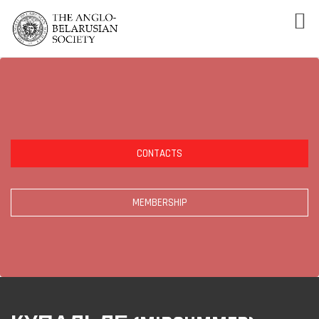
CONTACTS
MEMBERSHIP