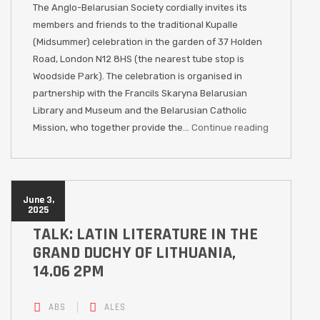
The Anglo-Belarusian Society cordially invites its
members and friends to the traditional Kupalle
(Midsummer) celebration in the garden of 37 Holden
Road, London N12 8HS (the nearest tube stop is
Woodside Park). The celebration is organised in
partnership with the Francils Skaryna Belarusian
Library and Museum and the Belarusian Catholic
Mission, who together provide the…
Continue reading
June 3,
2025
TALK: LATIN LITERATURE IN THE
GRAND DUCHY OF LITHUANIA,
14.06 2PM
ABS
ALES