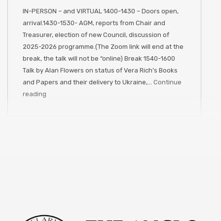
IN-PERSON – and VIRTUAL 1400-1430 – Doors open,
arrival.1430-1530- AGM, reports from Chair and
Treasurer, election of new Council, discussion of
2025-2026 programme.(The Zoom link will end at the
break, the talk will not be “online) Break 1540-1600
Talk by Alan Flowers on status of Vera Rich’s Books
and Papers and their delivery to Ukraine,…
Continue
reading