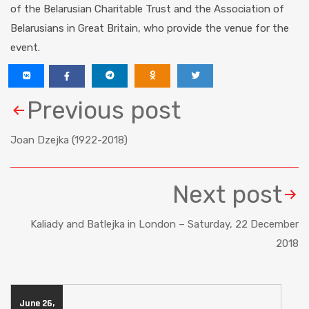
of the Belarusian Charitable Trust and the Association of
Belarusians in Great Britain, who provide the venue for the
event.
Previous post
Joan Dzejka (1922-2018)
Next post
Kaliady and Batlejka in London – Saturday, 22 December
2018
June 26,