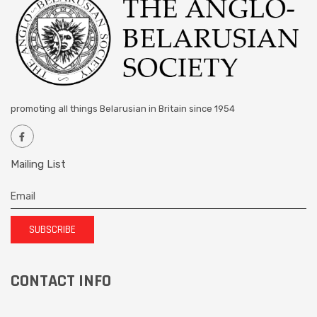
promoting all things Belarusian in Britain since 1954
Mailing List
SUBSCRIBE
CONTACT INFO