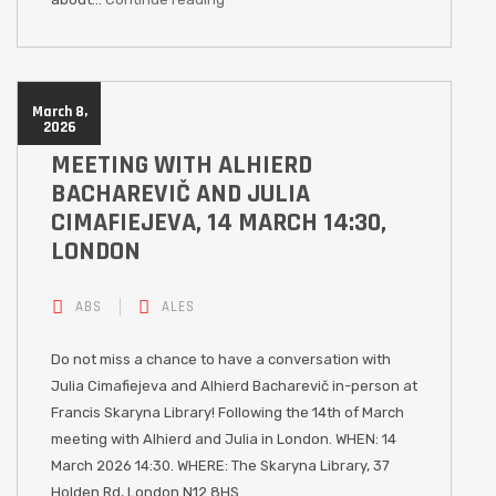
March 8,
2026
MEETING WITH ALHIERD
BACHAREVIČ AND JULIA
CIMAFIEJEVA, 14 MARCH 14:30,
LONDON
ABS
ALES
Do not miss a chance to have a conversation with
Julia Cimafiejeva and Alhierd Bacharevič in-person at
Francis Skaryna Library! Following the 14th of March
meeting with Alhierd and Julia in London. WHEN: 14
March 2026 14:30. WHERE: The Skaryna Library, 37
Holden Rd, London N12 8HS.