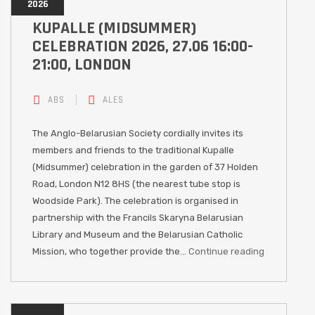
2026
KUPALLE (MIDSUMMER)
CELEBRATION 2026, 27.06 16:00-
21:00, LONDON
ABS
ALES
The Anglo-Belarusian Society cordially invites its
members and friends to the traditional Kupalle
(Midsummer) celebration in the garden of 37 Holden
Road, London N12 8HS (the nearest tube stop is
Woodside Park). The celebration is organised in
partnership with the Francils Skaryna Belarusian
Library and Museum and the Belarusian Catholic
Mission, who together provide the…
Continue reading