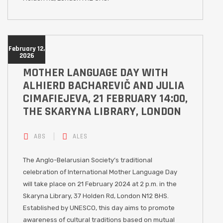
February 12,
2026
MOTHER LANGUAGE DAY WITH
ALHIERD BACHAREVIČ AND JULIA
CIMAFIEJEVA, 21 FEBRUARY 14:00,
THE SKARYNA LIBRARY, LONDON
ABS
ALES
The Anglo-Belarusian Society’s traditional
celebration of International Mother Language Day
will take place on 21 February 2024 at 2 p.m. in the
Skaryna Library, 37 Holden Rd, London N12 8HS.
Established by UNESCO, this day aims to promote
awareness of cultural traditions based on mutual