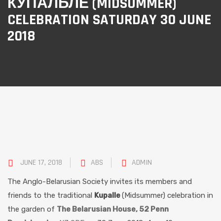
КУПАЛЬЛЕ (MIDSUMMER)
CELEBRATION SATURDAY 30 JUNE
2018
JUNE 17, 2018
ABS
ADMIN
The Anglo-Belarusian Society invites its members and
friends to the traditional
Kupalle
(Midsummer) celebration in
the garden of
The Belarusian House, 52 Penn