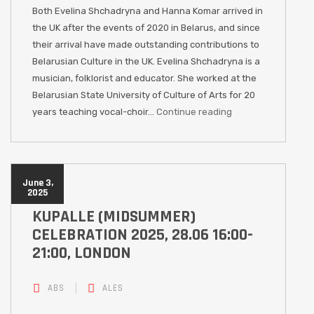
Both Evelina Shchadryna and Hanna Komar arrived in
the UK after the events of 2020 in Belarus, and since
their arrival have made outstanding contributions to
Belarusian Culture in the UK. Evelina Shchadryna is a
musician, folklorist and educator. She worked at the
Belarusian State University of Culture of Arts for 20
years teaching vocal-choir…
Continue reading
June 3,
2025
KUPALLE (MIDSUMMER)
CELEBRATION 2025, 28.06 16:00-
21:00, LONDON
ABS
ALES