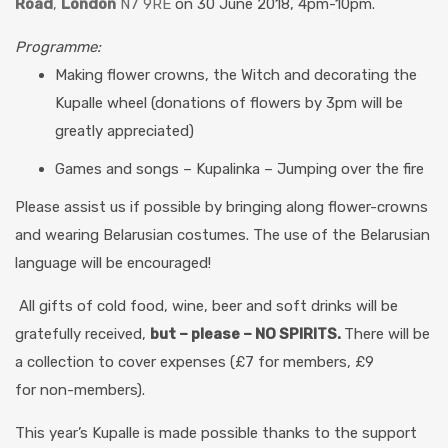
Road
,
London
N7 9RE
on 30 June 2018, 4pm-10pm.
Programme:
Making flower crowns, the Witch and decorating the
Kupalle wheel
(donations of flowers by 3pm will be
greatly appreciated)
Games and songs – Kupalinka – Jumping over the fire
Please assist us if possible by bringing along flower-crowns
and wearing Belarusian costumes. The use of the Belarusian
language will be encouraged!
All gifts of cold food, wine, beer and soft drinks will be
gratefully received,
but – please – NO SPIRITS.
There will be
a collection to cover expenses (£7 for members, £9
for non-members).
This year’s Kupalle is made possible thanks to the support