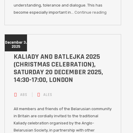
understanding, tolerance and dialogue. This has
become especially important in…
Continue reading
December 3,
2025
KALIADY AND BATLEJKA 2025
(CHRISTMAS CELEBRATION),
SATURDAY 20 DECEMBER 2025,
14:30-17:00, LONDON
ABS
ALES
All members and friends of the Belarusian community
in Britain are cordially invited to the traditional
Kaliady celebration organised by the Anglo-
Belarusian Society, in partnership with other