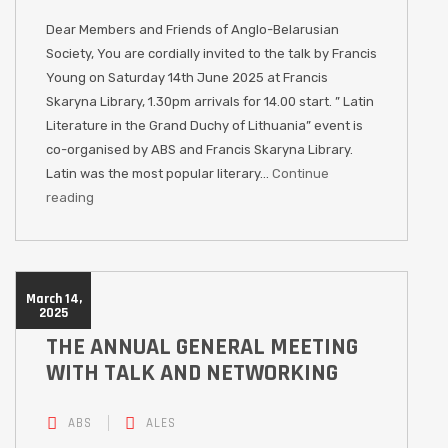
Dear Members and Friends of Anglo-Belarusian
Society, You are cordially invited to the talk by Francis
Young on Saturday 14th June 2025 at Francis
Skaryna Library, 1.30pm arrivals for 14.00 start. ” Latin
Literature in the Grand Duchy of Lithuania” event is
co-organised by ABS and Francis Skaryna Library.
Latin was the most popular literary…
Continue
reading
March 14,
2025
THE ANNUAL GENERAL MEETING
WITH TALK AND NETWORKING
ABS
ALES