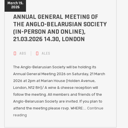
March 19,
2026
ANNUAL GENERAL MEETING OF
THE ANGLO-BELARUSIAN SOCIETY
(IN-PERSON AND ONLINE),
21.03.2026 14.30, LONDON
ABS
ALES
The Anglo-Belarusian Society will be holding its
Annual General Meeting 2026 on Saturday, 21 March
2026 at 2pm at Marian House (Holden Avenue,
London, N12 8H)/ A wine & cheese reception will
follow the meeting. All members and friends of the
Anglo-Belarusian Society are invited. If you plan to
attend the meeting please rsvp. WHERE:…
Continue
reading