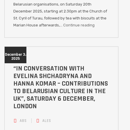
Belarusian organisations, on Saturday 20th
December 2025, starting at 2:30pm at the Church of
St. Cyril of Turau, followed by tea with biscuits at the
Marian House afterwards,…
Continue reading
December 3,
2025
“IN CONVERSATION WITH
EVELINA SHCHADRYNA AND
HANNA KOMAR – CONTRIBUTIONS
TO BELARUSIAN CULTURE IN THE
UK”, SATURDAY 6 DECEMBER,
LONDON
ABS
ALES