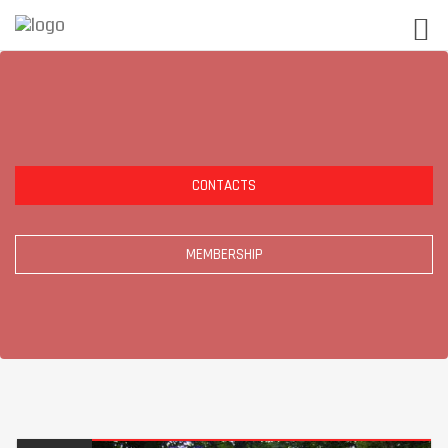
CONTACTS
MEMBERSHIP