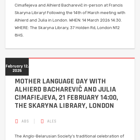
Cimafiejeva and Alhierd Bacharevič in-person at Francis
Skaryna Library! Following the 14th of March meeting with
Alhierd and Julia in London. WHEN: 14 March 2026 14:30.
WHERE: The Skaryna Library, 37 Holden Rd, London N12
8HS.
February 12,
2026
MOTHER LANGUAGE DAY WITH
ALHIERD BACHAREVIČ AND JULIA
CIMAFIEJEVA, 21 FEBRUARY 14:00,
THE SKARYNA LIBRARY, LONDON
ABS
ALES
The Anglo-Belarusian Society’s traditional celebration of