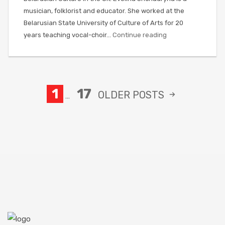
musician, folklorist and educator. She worked at the
Belarusian State University of Culture of Arts for 20
years teaching vocal-choir…
Continue reading
1
17
OLDER
POSTS
…