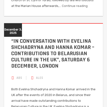
Church of St. Cyril of Turau, followed by tea with biscuits
at the Marian House afterwards,…
Continue reading
December 3,
2025
“IN CONVERSATION WITH EVELINA
SHCHADRYNA AND HANNA KOMAR –
CONTRIBUTIONS TO BELARUSIAN
CULTURE IN THE UK”, SATURDAY 6
DECEMBER, LONDON
ABS
ALES
Both Evelina Shchadryna and Hanna Komar arrived in the
UK after the events of 2020 in Belarus, and since their
arrival have made outstanding contributions to
Belarusian Culture in the UK. Evelina Shchadryna is a