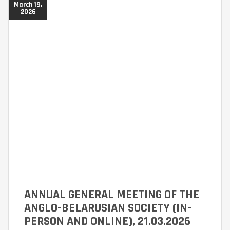
March 19,
2026
ANNUAL GENERAL MEETING OF THE
ANGLO-BELARUSIAN SOCIETY (IN-
PERSON AND ONLINE), 21.03.2026