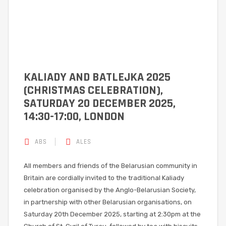
KALIADY AND BATLEJKA 2025
(CHRISTMAS CELEBRATION),
SATURDAY 20 DECEMBER 2025,
14:30-17:00, LONDON
ABS
ALES
All members and friends of the Belarusian community in
Britain are cordially invited to the traditional Kaliady
celebration organised by the Anglo-Belarusian Society,
in partnership with other Belarusian organisations, on
Saturday 20th December 2025, starting at 2:30pm at the