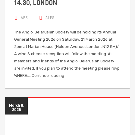
14.30, LONDON
ABS
ALES
The Anglo-Belarusian Society will be holding its Annual
General Meeting 2026 on Saturday, 21 March 2026 at
2pm at Marian House (Holden Avenue, London, N12 8H)/
A wine & cheese reception will follow the meeting. All
members and friends of the Anglo-Belarusian Society
are invited. If you plan to attend the meeting please rsvp.
WHERE:…
Continue reading
March 8,
2026