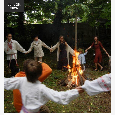
June 26,
2026