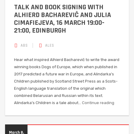
TALK AND BOOK SIGNING WITH
ALHIERD BACHAREVIČ AND JULIA
CIMAFIEJEVA, 16 MARCH 19:00-
21:00, EDINBURGH
ABS
ALES
Hear what inspired Alhierd Bacharevič to write the award
winning books Dogs of Europe, which when published in
2017 predicted a future war in Europe, and Alindarka’s
Children published by Scotland Street Press as a Scots-
English language translation of the original which
combined Belarusian and Russian within its text.
Alindarka’s Children is a tale about…
Continue reading
March 8,