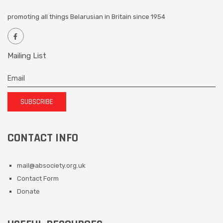
promoting all things Belarusian in Britain since 1954
Mailing List
SUBSCRIBE
CONTACT INFO
mail@absociety.org.uk
Contact Form
Donate