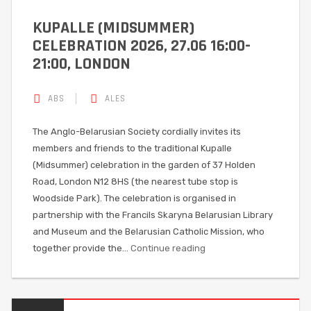
KUPALLE (MIDSUMMER)
CELEBRATION 2026, 27.06 16:00-
21:00, LONDON
ABS
ALES
The Anglo-Belarusian Society cordially invites its
members and friends to the traditional Kupalle
(Midsummer) celebration in the garden of 37 Holden
Road, London N12 8HS (the nearest tube stop is
Woodside Park). The celebration is organised in
partnership with the Francils Skaryna Belarusian Library
and Museum and the Belarusian Catholic Mission, who
together provide the…
Continue reading