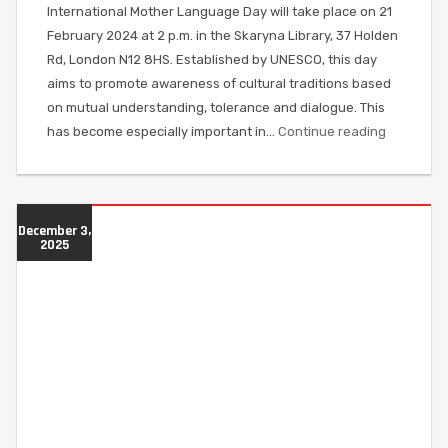
International Mother Language Day will take place on 21
February 2024 at 2 p.m. in the Skaryna Library, 37 Holden
Rd, London N12 8HS. Established by UNESCO, this day
aims to promote awareness of cultural traditions based
on mutual understanding, tolerance and dialogue. This
has become especially important in…
Continue reading
December 3,
2025