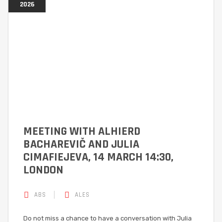
2026
MEETING WITH ALHIERD
BACHAREVIČ AND JULIA
CIMAFIEJEVA, 14 MARCH 14:30,
LONDON
ABS
ALES
Do not miss a chance to have a conversation with Julia