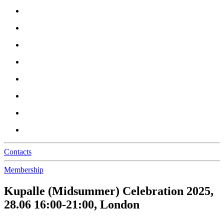
Contacts
Membership
Kupalle (Midsummer) Celebration 2025,
28.06 16:00-21:00, London