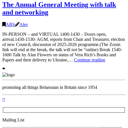
The Annual General Meeting with talk
Duchy
of
and networking
Lithuania,
14.06
2pm
ABS
Ales
IN-PERSON – and VIRTUAL 1400-1430 – Doors open,
arrival.1430-1530- AGM, reports from Chair and Treasurer, election
of new Council, discussion of 2025-2026 programme.(The Zoom
link will end at the break, the talk will not be “online) Break 1540-
1600 Talk by Alan Flowers on status of Vera Rich’s Books and
The
Papers and their delivery to Ukraine,…
Continue reading
Annual
General
Meeting
with
talk
promoting all things Belarusian in Britain since 1954
and
networking
Mailing List