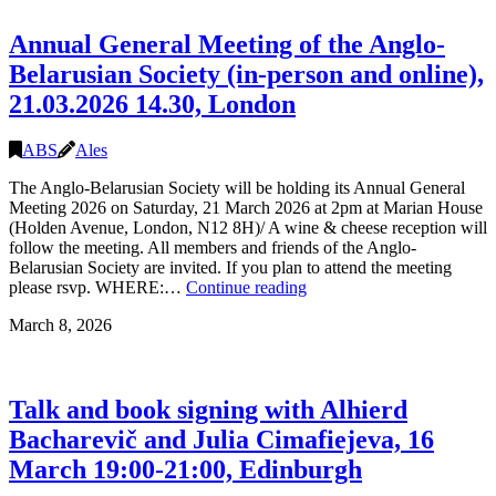
27.06
16:00-
Annual General Meeting of the Anglo-
21:00,
London
Belarusian Society (in-person and online),
21.03.2026 14.30, London
ABS
Ales
The Anglo-Belarusian Society will be holding its Annual General
Meeting 2026 on Saturday, 21 March 2026 at 2pm at Marian House
(Holden Avenue, London, N12 8H)/ A wine & cheese reception will
follow the meeting. All members and friends of the Anglo-
Belarusian Society are invited. If you plan to attend the meeting
Annual
please rsvp. WHERE:…
Continue reading
General
March 8, 2026
Meeting
of
the
Anglo-
Talk and book signing with Alhierd
Belarusian
Society
Bacharevič and Julia Cimafiejeva, 16
(in-
March 19:00-21:00, Edinburgh
person
and