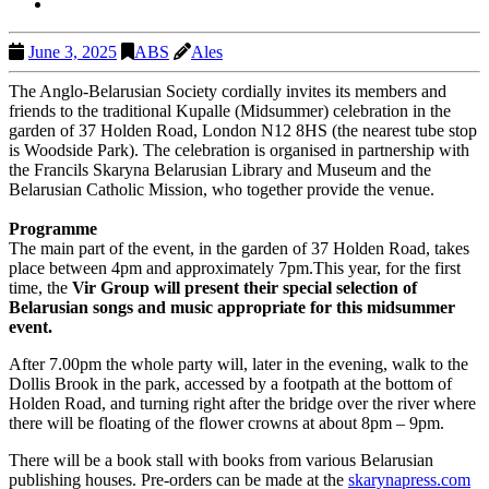
June 3, 2025
ABS
Ales
The Anglo-Belarusian Society cordially invites its members and
friends to the traditional Kupalle (Midsummer) celebration in the
garden of 37 Holden Road, London N12 8HS (the nearest tube stop
is Woodside Park). The celebration is organised in partnership with
the Francils Skaryna Belarusian Library and Museum and the
Belarusian Catholic Mission, who together provide the venue.
Programme
The main part of the event, in the garden of 37 Holden Road, takes
place between 4pm and approximately 7pm.This year, for the first
time, the
Vir Group will present their special selection of
Belarusian songs and music appropriate for this midsummer
event.
After 7.00pm the whole party will, later in the evening, walk to the
Dollis Brook in the park, accessed by a footpath at the bottom of
Holden Road, and turning right after the bridge over the river where
there will be floating of the flower crowns at about 8pm – 9pm.
There will be a book stall with books from various Belarusian
publishing houses. Pre-orders can be made at the
skarynapress.com