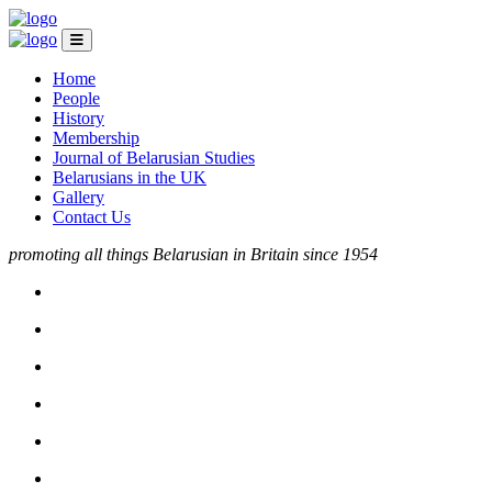
Home
People
History
Membership
Journal of Belarusian Studies
Belarusians in the UK
Gallery
Contact Us
promoting all things Belarusian in Britain since 1954