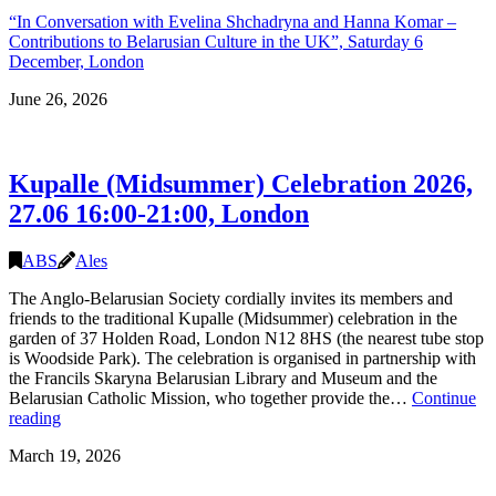
“In Conversation with Evelina Shchadryna and Hanna Komar –
Contributions to Belarusian Culture in the UK”, Saturday 6
December, London
June 26, 2026
Kupalle (Midsummer) Celebration 2026,
27.06 16:00-21:00, London
ABS
Ales
The Anglo-Belarusian Society cordially invites its members and
friends to the traditional Kupalle (Midsummer) celebration in the
garden of 37 Holden Road, London N12 8HS (the nearest tube stop
is Woodside Park). The celebration is organised in partnership with
the Francils Skaryna Belarusian Library and Museum and the
Belarusian Catholic Mission, who together provide the…
Continue
Kupalle
reading
(Midsummer)
March 19, 2026
Celebration
2026,