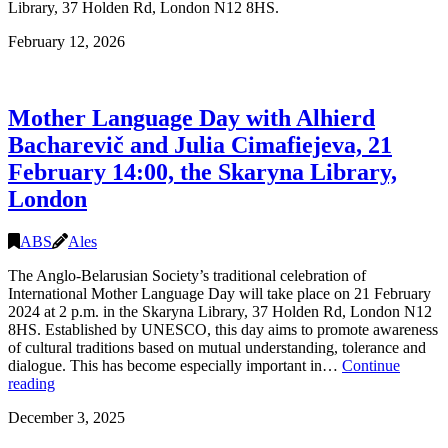
Library, 37 Holden Rd, London N12 8HS.
February 12, 2026
Mother Language Day with Alhierd
Bacharevič and Julia Cimafiejeva, 21
February 14:00, the Skaryna Library,
London
ABS
Ales
The Anglo-Belarusian Society’s traditional celebration of
International Mother Language Day will take place on 21 February
2024 at 2 p.m. in the Skaryna Library, 37 Holden Rd, London N12
8HS. Established by UNESCO, this day aims to promote awareness
of cultural traditions based on mutual understanding, tolerance and
dialogue. This has become especially important in…
Continue
Mother
reading
Language
December 3, 2025
Day
with