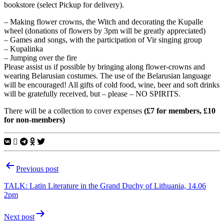
bookstore (select Pickup for delivery).
– Making flower crowns, the Witch and decorating the Kupalle
wheel (donations of flowers by 3pm will be greatly appreciated)
– Games and songs, with the participation of Vir singing group
– Kupalinka
– Jumping over the fire
Please assist us if possible by bringing along flower-crowns and
wearing Belarusian costumes. The use of the Belarusian language
will be encouraged! All gifts of cold food, wine, beer and soft drinks
will be gratefully received, but – please – NO SPIRITS.
There will be a collection to cover expenses
(£7 for members, £10
for non-members)
Post
Previous post
navigation
TALK: Latin Literature in the Grand Duchy of Lithuania, 14.06
2pm
Next post