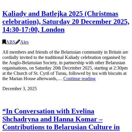
Alhierd
Bacharevič
Kaliady and Batlejka 2025 (Christmas
and
Julia
celebration), Saturday 20 December 2025,
Cimafiejeva,
14:30-17:00, London
21
February
14:00,
ABS
Ales
the
Skaryna
All members and friends of the Belarusian community in Britain are
Library,
cordially invited to the traditional Kaliady celebration organised by
London
the Anglo-Belarusian Society, in partnership with other Belarusian
organisations, on Saturday 20th December 2025, starting at 2:30pm
at the Church of St. Cyril of Turau, followed by tea with biscuits at
Kaliady
the Marian House afterwards,…
Continue reading
and
December 3, 2025
Batlejka
2025
(Christmas
celebration),
“In Conversation with Evelina
Saturday
20
Shchadryna and Hanna Komar –
December
Contributions to Belarusian Culture in
2025,
14:30-