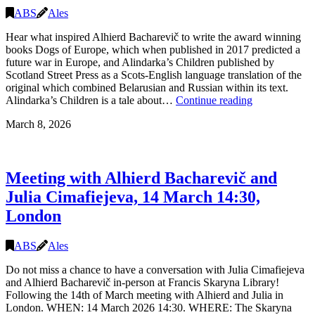
online),
ABS
Ales
21.03.2026
14.30,
Hear what inspired Alhierd Bacharevič to write the award winning
London
books Dogs of Europe, which when published in 2017 predicted a
future war in Europe, and Alindarka’s Children published by
Scotland Street Press as a Scots-English language translation of the
original which combined Belarusian and Russian within its text.
Talk
Alindarka’s Children is a tale about…
Continue reading
and
March 8, 2026
book
signing
with
Alhierd
Meeting with Alhierd Bacharevič and
Bacharevič
and
Julia Cimafiejeva, 14 March 14:30,
Julia
London
Cimafiejeva,
16
March
ABS
Ales
19:00-
21:00,
Do not miss a chance to have a conversation with Julia Cimafiejeva
Edinburgh
and Alhierd Bacharevič in-person at Francis Skaryna Library!
Following the 14th of March meeting with Alhierd and Julia in
London. WHEN: 14 March 2026 14:30. WHERE: The Skaryna