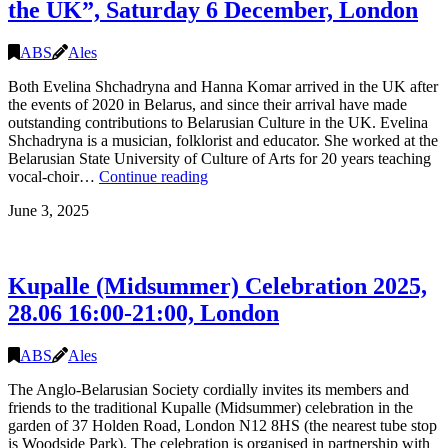
the UK”, Saturday 6 December, London
17:00,
London
ABS
Ales
Both Evelina Shchadryna and Hanna Komar arrived in the UK after
the events of 2020 in Belarus, and since their arrival have made
outstanding contributions to Belarusian Culture in the UK. Evelina
Shchadryna is a musician, folklorist and educator. She worked at the
Belarusian State University of Culture of Arts for 20 years teaching
“In
vocal-choir…
Continue reading
Conversation
June 3, 2025
with
Evelina
Shchadryna
and
Kupalle (Midsummer) Celebration 2025,
Hanna
Komar
28.06 16:00-21:00, London
–
Contributions
to
ABS
Ales
Belarusian
The Anglo-Belarusian Society cordially invites its members and
Culture
friends to the traditional Kupalle (Midsummer) celebration in the
in
garden of 37 Holden Road, London N12 8HS (the nearest tube stop
the
is Woodside Park). The celebration is organised in partnership with
UK”,