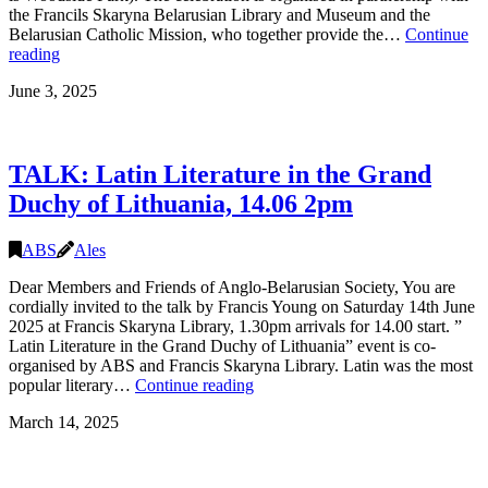
the Francils Skaryna Belarusian Library and Museum and the
Saturday
Belarusian Catholic Mission, who together provide the…
Continue
6
Kupalle
reading
December,
(Midsummer)
London
June 3, 2025
Celebration
2025,
28.06
16:00-
TALK: Latin Literature in the Grand
21:00,
London
Duchy of Lithuania, 14.06 2pm
ABS
Ales
Dear Members and Friends of Anglo-Belarusian Society, You are
cordially invited to the talk by Francis Young on Saturday 14th June
2025 at Francis Skaryna Library, 1.30pm arrivals for 14.00 start. ”
Latin Literature in the Grand Duchy of Lithuania” event is co-
organised by ABS and Francis Skaryna Library. Latin was the most
TALK:
popular literary…
Continue reading
Latin
March 14, 2025
Literature
in
the
Grand