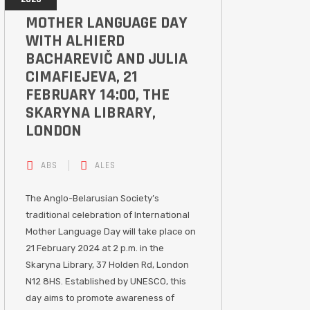
MOTHER LANGUAGE DAY
WITH ALHIERD
BACHAREVIČ AND JULIA
CIMAFIEJEVA, 21
FEBRUARY 14:00, THE
SKARYNA LIBRARY,
LONDON
ABS
ALES
The Anglo-Belarusian Society’s
traditional celebration of International
Mother Language Day will take place on
21 February 2024 at 2 p.m. in the
Skaryna Library, 37 Holden Rd, London
N12 8HS. Established by UNESCO, this
day aims to promote awareness of