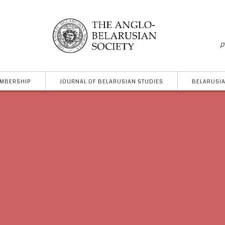
p
MBERSHIP
JOURNAL OF BELARUSIAN STUDIES
BELARUSIA