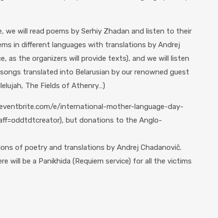
, we will read poems by Serhiy Zhadan and listen to their
ems in different languages ​​with translations by Andrej
 as the organizers will provide texts), and we will listen
g songs translated into Belarusian by our renowned guest
lelujah, The Fields of Athenry…)
w.eventbrite.com/e/international-mother-language-day-
f=oddtdtcreator), but donations to the Anglo-
tions of poetry and translations by Andrej Chadanovič.
re will be a Panikhida (Requiem service) for all the victims