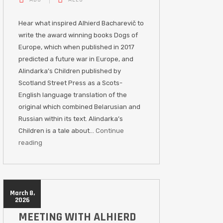
Hear what inspired Alhierd Bacharevič to
write the award winning books Dogs of
Europe, which when published in 2017
predicted a future war in Europe, and
Alindarka’s Children published by
Scotland Street Press as a Scots-
English language translation of the
original which combined Belarusian and
Russian within its text. Alindarka’s
Children is a tale about…
Continue
reading
March 8,
2026
MEETING WITH ALHIERD