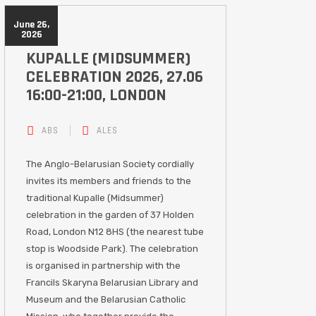
June 26,
2026
KUPALLE (MIDSUMMER)
CELEBRATION 2026, 27.06
16:00-21:00, LONDON
ABS
ALES
The Anglo-Belarusian Society cordially
invites its members and friends to the
traditional Kupalle (Midsummer)
celebration in the garden of 37 Holden
Road, London N12 8HS (the nearest tube
stop is Woodside Park). The celebration
is organised in partnership with the
Francils Skaryna Belarusian Library and
Museum and the Belarusian Catholic