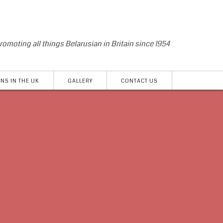
romoting all things Belarusian in Britain since 1954
NS IN THE UK
GALLERY
CONTACT US