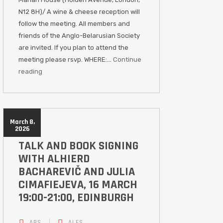
N12 8H)/ A wine & cheese reception will
follow the meeting. All members and
friends of the Anglo-Belarusian Society
are invited. If you plan to attend the
meeting please rsvp. WHERE:…
Continue
reading
March 8,
2026
TALK AND BOOK SIGNING
WITH ALHIERD
BACHAREVIČ AND JULIA
CIMAFIEJEVA, 16 MARCH
19:00-21:00, EDINBURGH
ABS
ALES