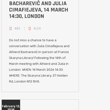
BACHAREVIČ AND JULIA
CIMAFIEJEVA, 14 MARCH
14:30, LONDON
ABS
ALES
Do not miss a chance to have a
conversation with Julia Cimafiejeva and
Alhierd Bacharevič in-person at Francis
Skaryna Library! Following the 14th of
March meeting with Alhierd and Julia in
London. WHEN: 14 March 2026 14:30.
WHERE: The Skaryna Library, 37 Holden
Rd, London N12 8HS.
February 12,
2026