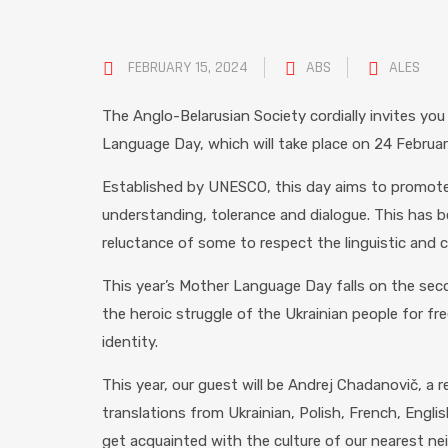
FEBRUARY 15, 2024
ABS
ALES
The Anglo-Belarusian Society cordially invites you
Language Day, which will take place on 24 February
Established by UNESCO, this day aims to promote 
understanding, tolerance and dialogue. This has 
reluctance of some to respect the linguistic and cu
This year’s Mother Language Day falls on the seco
the heroic struggle of the Ukrainian people for fre
identity.
This year, our guest will be Andrej Chadanovič, a
translations from Ukrainian, Polish, French, Engli
get acquainted with the culture of our nearest ne