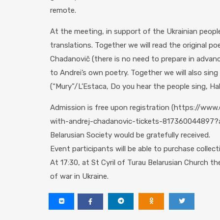
remote.
At the meeting, in support of the Ukrainian people
translations. Together we will read the original po
Chadanovič (there is no need to prepare in advance,
to Andrei’s own poetry. Together we will also sin
(“Mury”/L’Estaca, Do you hear the people sing, Hal
Admission is free upon registration (https://ww
with-andrej-chadanovic-tickets-817360044897?af
Belarusian Society would be gratefully received.
Event participants will be able to purchase collec
At 17:30, at St Cyril of Turau Belarusian Church the
of war in Ukraine.