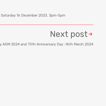
n), Saturday 16 December 2023, 3pm-5pm
Next post
ty AGM 2024 and 70th Anniversary Day -16th March 2024