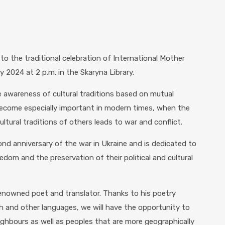
 to the traditional celebration of International Mother
 2024 at 2 p.m. in the Skaryna Library.
awareness of cultural traditions based on mutual
become especially important in modern times, when the
ltural traditions of others leads to war and conflict.
nd anniversary of the war in Ukraine and is dedicated to
edom and the preservation of their political and cultural
 renowned poet and translator. Thanks to his poetry
sh and other languages, we will have the opportunity to
ighbours as well as peoples that are more geographically