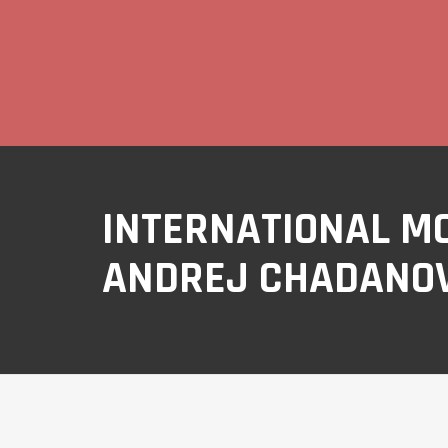
INTERNATIONAL M
ANDREJ CHADANOV