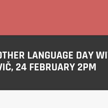
OTHER LANGUAGE DAY W
IČ, 24 FEBRUARY 2PM