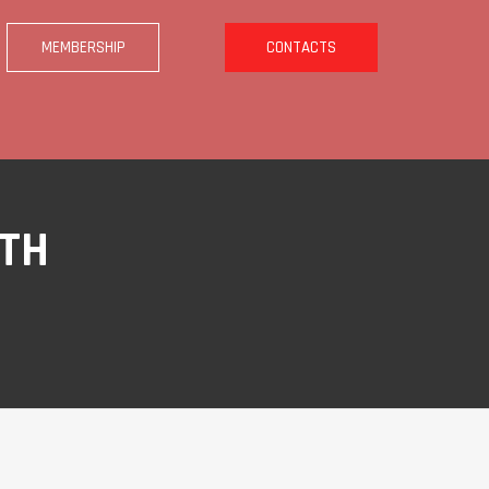
MEMBERSHIP
CONTACTS
ITH