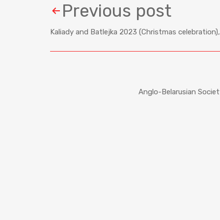
Previous post
Kaliady and Batlejka 2023 (Christmas celebratio
Anglo-Belarusian Socie