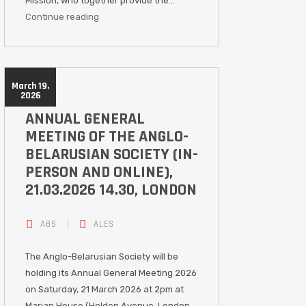
Mission, who together provide the…
Continue reading
March 19,
2026
ANNUAL GENERAL
MEETING OF THE ANGLO-
BELARUSIAN SOCIETY (IN-
PERSON AND ONLINE),
21.03.2026 14.30, LONDON
ABS
ALES
The Anglo-Belarusian Society will be
holding its Annual General Meeting 2026
on Saturday, 21 March 2026 at 2pm at
Marian House (Holden Avenue, London,