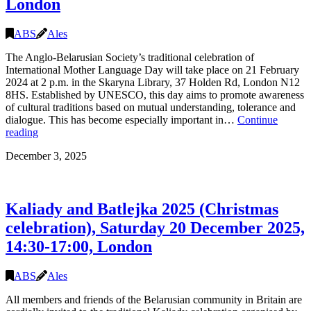
London
ABS
Ales
The Anglo-Belarusian Society’s traditional celebration of
International Mother Language Day will take place on 21 February
2024 at 2 p.m. in the Skaryna Library, 37 Holden Rd, London N12
8HS. Established by UNESCO, this day aims to promote awareness
of cultural traditions based on mutual understanding, tolerance and
dialogue. This has become especially important in…
Continue
Mother
reading
Language
December 3, 2025
Day
with
Alhierd
Bacharevič
Kaliady and Batlejka 2025 (Christmas
and
Julia
celebration), Saturday 20 December 2025,
Cimafiejeva,
14:30-17:00, London
21
February
14:00,
ABS
Ales
the
Skaryna
All members and friends of the Belarusian community in Britain are
Library,