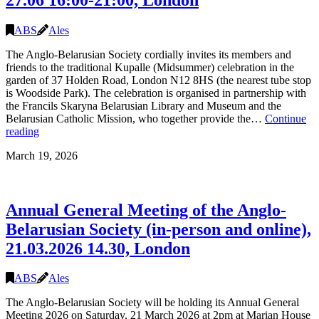
ABS
Ales
The Anglo-Belarusian Society cordially invites its members and
friends to the traditional Kupalle (Midsummer) celebration in the
garden of 37 Holden Road, London N12 8HS (the nearest tube stop
is Woodside Park). The celebration is organised in partnership with
the Francils Skaryna Belarusian Library and Museum and the
Belarusian Catholic Mission, who together provide the…
Continue
Kupalle
reading
(Midsummer)
March 19, 2026
Celebration
2026,
27.06
16:00-
Annual General Meeting of the Anglo-
21:00,
London
Belarusian Society (in-person and online),
21.03.2026 14.30, London
ABS
Ales
The Anglo-Belarusian Society will be holding its Annual General
Meeting 2026 on Saturday, 21 March 2026 at 2pm at Marian House