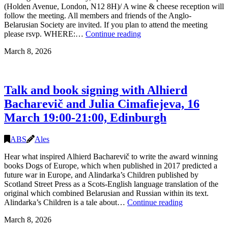
(Holden Avenue, London, N12 8H)/ A wine & cheese reception will
follow the meeting. All members and friends of the Anglo-
Belarusian Society are invited. If you plan to attend the meeting
Annual
please rsvp. WHERE:…
Continue reading
General
March 8, 2026
Meeting
of
the
Anglo-
Talk and book signing with Alhierd
Belarusian
Society
Bacharevič and Julia Cimafiejeva, 16
(in-
March 19:00-21:00, Edinburgh
person
and
online),
ABS
Ales
21.03.2026
14.30,
Hear what inspired Alhierd Bacharevič to write the award winning
London
books Dogs of Europe, which when published in 2017 predicted a
future war in Europe, and Alindarka’s Children published by
Scotland Street Press as a Scots-English language translation of the
original which combined Belarusian and Russian within its text.
Talk
Alindarka’s Children is a tale about…
Continue reading
and
March 8, 2026
book