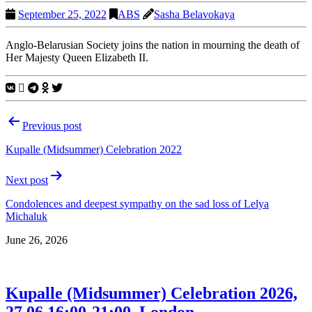
September 25, 2022
ABS
Sasha Belavokaya
Anglo-Belarusian Society joins the nation in mourning the death of
Her Majesty Queen Elizabeth II.
Post
Previous post
navigation
Kupalle (Midsummer) Celebration 2022
Next post
Condolences and deepest sympathy on the sad loss of Lelya
Michaluk
June 26, 2026
Kupalle (Midsummer) Celebration 2026,
27.06 16:00-21:00, London