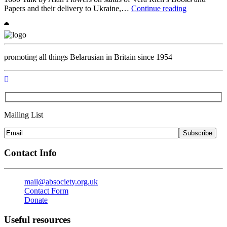
The
Papers and their delivery to Ukraine,…
Continue reading
Annual
General
Meeting
with
talk
promoting all things Belarusian in Britain since 1954
and
networking
Mailing List
Subscribe
Contact Info
mail@absociety.org.uk
Contact Form
Donate
Useful resources