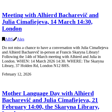
signing
with
Alhierd
Meeting with Alhierd Bacharevič and
Bacharevič
and
Julia Cimafiejeva, 14 March 14:30,
Julia
London
Cimafiejeva,
16
March
ABS
Ales
19:00-
21:00,
Do not miss a chance to have a conversation with Julia Cimafiejeva
Edinburgh
and Alhierd Bacharevič in-person at Francis Skaryna Library!
Following the 14th of March meeting with Alhierd and Julia in
London. WHEN: 14 March 2026 14:30. WHERE: The Skaryna
Library, 37 Holden Rd, London N12 8HS.
February 12, 2026
Mother Language Day with Alhierd
Bacharevič and Julia Cimafiejeva, 21
February 14:00, the Skaryna Library,