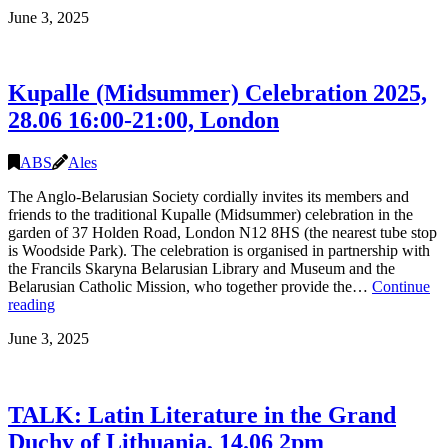
Conversation
June 3, 2025
with
Evelina
Shchadryna
and
Kupalle (Midsummer) Celebration 2025,
Hanna
Komar
28.06 16:00-21:00, London
–
Contributions
to
ABS
Ales
Belarusian
The Anglo-Belarusian Society cordially invites its members and
Culture
friends to the traditional Kupalle (Midsummer) celebration in the
in
garden of 37 Holden Road, London N12 8HS (the nearest tube stop
the
is Woodside Park). The celebration is organised in partnership with
UK”,
the Francils Skaryna Belarusian Library and Museum and the
Saturday
Belarusian Catholic Mission, who together provide the…
Continue
6
Kupalle
reading
December,
(Midsummer)
London
June 3, 2025
Celebration
2025,
28.06
16:00-
TALK: Latin Literature in the Grand
21:00,
London
Duchy of Lithuania, 14.06 2pm