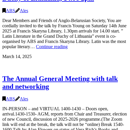
ABS
Ales
Dear Members and Friends of Anglo-Belarusian Society, You are
cordially invited to the talk by Francis Young on Saturday 14th June
2025 at Francis Skaryna Library, 1.30pm arrivals for 14.00 start. ”
Latin Literature in the Grand Duchy of Lithuania” event is co-
organised by ABS and Francis Skaryna Library. Latin was the most
TALK:
popular literary…
Continue reading
Latin
March 14, 2025
Literature
in
the
Grand
The Annual General Meeting with talk
Duchy
of
and networking
Lithuania,
14.06
2pm
ABS
Ales
IN-PERSON – and VIRTUAL 1400-1430 – Doors open,
arrival.1430-1530- AGM, reports from Chair and Treasurer, election
of new Council, discussion of 2025-2026 programme.(The Zoom
link will end at the break, the talk will not be “online) Break 1540-
1600 Talk by Alan Flowers on status of Vera Rich’s Books and