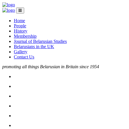
Home
People
History
Membership
Journal of Belarusian Studies
Belarusians in the UK
Gallery
Contact Us
promoting all things Belarusian in Britain since 1954