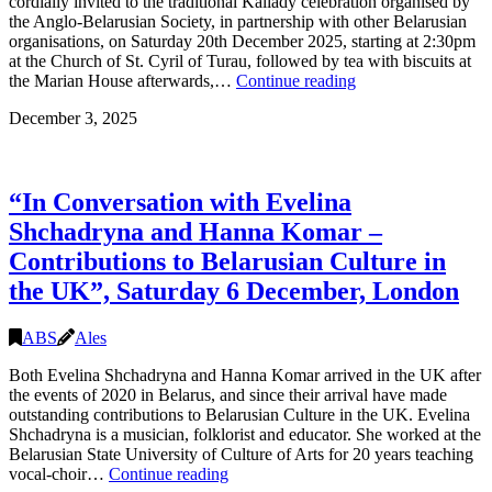
cordially invited to the traditional Kaliady celebration organised by
London
the Anglo-Belarusian Society, in partnership with other Belarusian
organisations, on Saturday 20th December 2025, starting at 2:30pm
at the Church of St. Cyril of Turau, followed by tea with biscuits at
Kaliady
the Marian House afterwards,…
Continue reading
and
December 3, 2025
Batlejka
2025
(Christmas
celebration),
“In Conversation with Evelina
Saturday
20
Shchadryna and Hanna Komar –
December
Contributions to Belarusian Culture in
2025,
14:30-
the UK”, Saturday 6 December, London
17:00,
London
ABS
Ales
Both Evelina Shchadryna and Hanna Komar arrived in the UK after
the events of 2020 in Belarus, and since their arrival have made
outstanding contributions to Belarusian Culture in the UK. Evelina
Shchadryna is a musician, folklorist and educator. She worked at the
Belarusian State University of Culture of Arts for 20 years teaching
“In
vocal-choir…
Continue reading