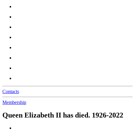
Contacts
Membership
Queen Elizabeth II has died. 1926-2022