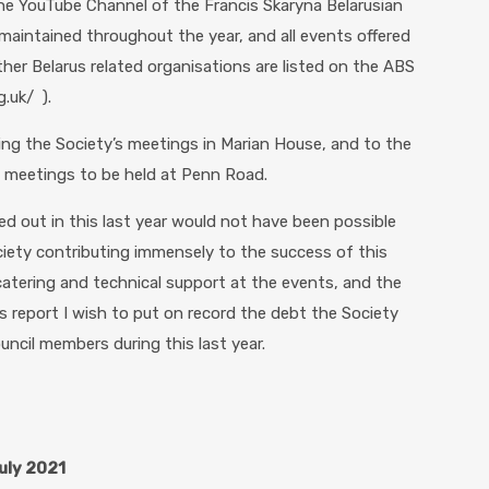
e YouTube Channel of the Francis Skaryna Belarusian
aintained throughout the year, and all events offered
er Belarus related organisations are listed on the ABS
.uk/ ).
ting the Society’s meetings in Marian House, and to the
g meetings to be held at Penn Road.
ed out in this last year would not have been possible
ciety contributing immensely to the success of this
atering and technical support at the events, and the
s report I wish to put on record the debt the Society
uncil members during this last year.
July 2021