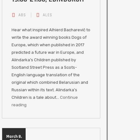
ABS
ALES
Hear what inspired Alhierd Bacharevič to
write the award winning books Dogs of
Europe, which when published in 2017
predicted a future war in Europe, and
Alindarka’s Children published by
Scotland Street Press as a Scots-
English language translation of the
original which combined Belarusian and
Russian within its text. Alindarka’s
Children is a tale about…
Continue
reading
March 8,