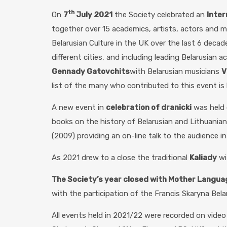
th
On
7
July 2021
the Society celebrated an
Inter
together over 15 academics, artists, actors and 
Belarusian Culture in the UK over the last 6 decad
different cities, and including leading Belarusian a
Gennady Gatovchits
with Belarusian musicians
V
list of the many who contributed to this event is l
A new event in
celebration of dranicki
was held
books on the history of Belarusian and Lithuanian 
(2009) providing an on-line talk to the audience i
As 2021 drew to a close the traditional
Kaliady
wi
The Society’s year closed with Mother Langua
with the participation of the Francis Skaryna Bel
All events held in 2021/22 were recorded on vide