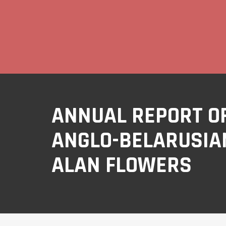
ANNUAL REPORT OF
ANGLO-BELARUSIAN
ALAN FLOWERS