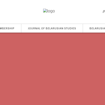
p
MBERSHIP
JOURNAL OF BELARUSIAN STUDIES
BELARUSIA