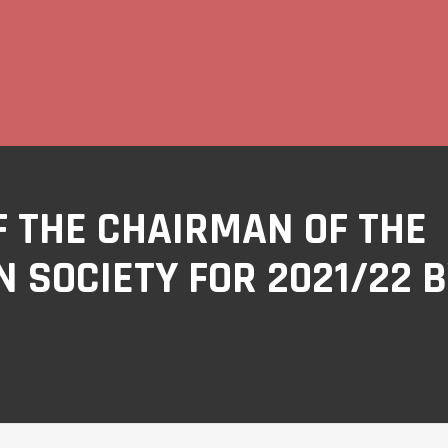
 THE CHAIRMAN OF THE
 SOCIETY FOR 2021/22 