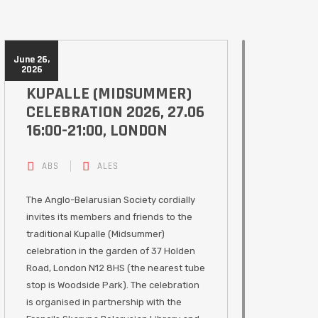
June 26,
2026
KUPALLE (MIDSUMMER)
CELEBRATION 2026, 27.06
16:00-21:00, LONDON
ABS
ALES
The Anglo-Belarusian Society cordially
invites its members and friends to the
traditional Kupalle (Midsummer)
celebration in the garden of 37 Holden
Road, London N12 8HS (the nearest tube
stop is Woodside Park). The celebration
is organised in partnership with the