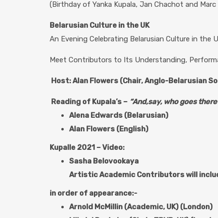
(Birthday of Yanka Kupala, Jan Chachot and Marc 
Belarusian Culture in the UK
An Evening Celebrating Belarusian Culture in the 
Meet Contributors to Its Understanding, Perform
Host: Alan Flowers (Chair, Anglo-Belarusian So
Reading of
Kupala’s –
“And,say, who goes there?
Alena Edwards (Belarusian)
Alan Flowers (English)
Kupalle 2021 – Video:
Sasha Belovookaya
Artistic Academic Contributors will incl
in order of appearance:-
Arnold McMillin (Academic, UK) (London)