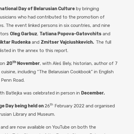
national Day of Belarusian Culture
by bringing
musicians who had contributed to the promotion of
es. The event linked persons in six countries, and nine
ctors
Oleg Garbuz
,
Tatiana Popova-Gatovchits
and
iktar Rudenka
and
Zmitser Vajciushkevich.
The full
isted in the annex to this report.
th
 on
20
November
, with Aleś Bely, historian, author of 7
cuisine, including “The Belarusian Cookbook” in English
n Penn Road.
th Batlejka was celebrated in person in
December.
th
ge Day being held on
26
February 2022 and organised
arusian Library and Museum.
o and are now available on YouTube on both the