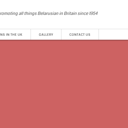
romoting all things Belarusian in Britain since 1954
NS IN THE UK
GALLERY
CONTACT US