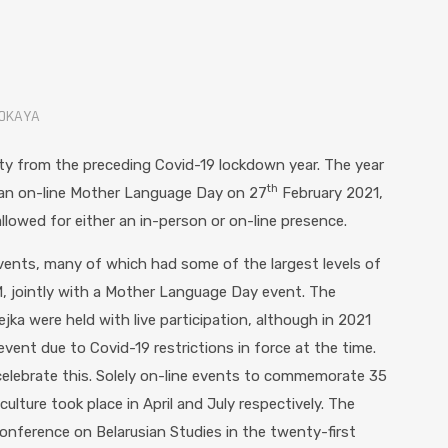
VOKAYA
y from the preceding Covid-19 lockdown year. The year
th
 an on-line Mother Language Day on 27
February 2021,
llowed for either an in-person or on-line presence.
vents, many of which had some of the largest levels of
M, jointly with a Mother Language Day event. The
ejka were held with live participation, although in 2021
event due to Covid-19 restrictions in force at the time.
lebrate this. Solely on-line events to commemorate 35
ulture took place in April and July respectively. The
nference on Belarusian Studies in the twenty-first