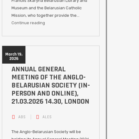
Francils Skaryna Belarusian Library and
Museum and the Belarusian Catholic
Mission, who together provide the…
Continue reading
March 19,
2026
ANNUAL GENERAL
MEETING OF THE ANGLO-
BELARUSIAN SOCIETY (IN-
PERSON AND ONLINE),
21.03.2026 14.30, LONDON
ABS
ALES
The Anglo-Belarusian Society will be