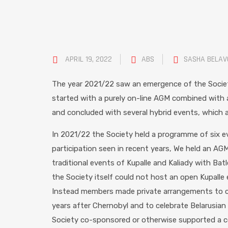
APRIL 19, 2022
ABS
SASHA BELA
The year 2021/22 saw an emergence of the Societ
started with a purely on-line AGM combined with
and concluded with several hybrid events, which a
In 2021/22 the Society held a programme of six e
participation seen in recent years, We held an AG
traditional events of Kupalle and Kaliady with Batl
the Society itself could not host an open Kupalle 
Instead members made private arrangements to ce
years after Chernobyl and to celebrate Belarusian c
Society co-sponsored or otherwise supported a co