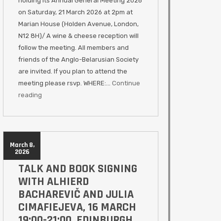
holding its Annual General Meeting 2026
on Saturday, 21 March 2026 at 2pm at
Marian House (Holden Avenue, London,
N12 8H)/ A wine & cheese reception will
follow the meeting. All members and
friends of the Anglo-Belarusian Society
are invited. If you plan to attend the
meeting please rsvp. WHERE:…
Continue
reading
March 8,
2026
TALK AND BOOK SIGNING
WITH ALHIERD
BACHAREVIČ AND JULIA
CIMAFIEJEVA, 16 MARCH
19:00-21:00, EDINBURGH