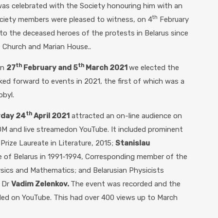
as celebrated with the Society honouring him with an
th
ociety members were pleased to witness, on 4
February
to the deceased heroes of the protests in Belarus since
 Church and Marian House..
th
th
on
27
February and 5
March 2021
we elected the
ooked forward to events in 2021, the first of which was a
obyl.
th
rday 24
April 2021
attracted an on-line audience on
OM and live streamedon YouTube. It included prominent
 Prize Laureate in Literature, 2015;
Stanislau
te of Belarus in 1991-1994, Corresponding member of the
sics and Mathematics; and Belarusian Physicists
d Dr
Vadim Zelenkov.
The event was recorded and the
ded on YouTube. This had over 400 views up to March