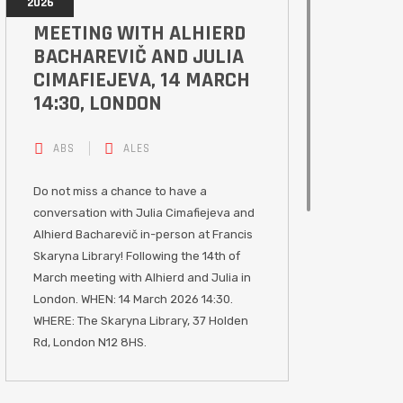
2026
MEETING WITH ALHIERD
BACHAREVIČ AND JULIA
CIMAFIEJEVA, 14 MARCH
14:30, LONDON
ABS
ALES
Do not miss a chance to have a
conversation with Julia Cimafiejeva and
Alhierd Bacharevič in-person at Francis
Skaryna Library! Following the 14th of
March meeting with Alhierd and Julia in
London. WHEN: 14 March 2026 14:30.
WHERE: The Skaryna Library, 37 Holden
Rd, London N12 8HS.