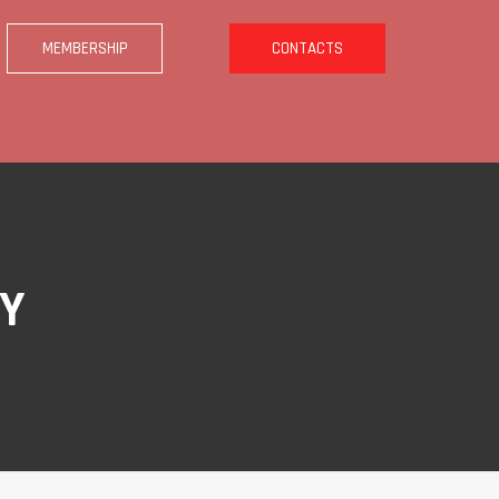
MEMBERSHIP
CONTACTS
BY