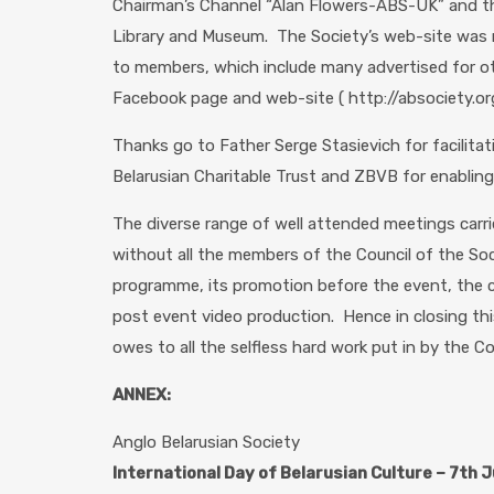
Chairman’s Channel “Alan Flowers-ABS-UK” and th
Library and Museum. The Society’s web-site was m
to members, which include many advertised for oth
Facebook page and web-site ( http://absociety.org
Thanks go to Father Serge Stasievich for facilita
Belarusian Charitable Trust and ZBVB for enablin
The diverse range of well attended meetings carri
without all the members of the Council of the So
programme, its promotion before the event, the c
post event video production. Hence in closing thi
owes to all the selfless hard work put in by the Co
ANNEX:
Anglo Belarusian Society
International Day of Belarusian Culture – 7th 