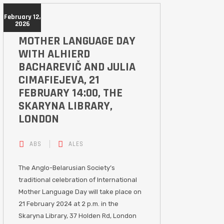
February 12,
2026
MOTHER LANGUAGE DAY
WITH ALHIERD
BACHAREVIČ AND JULIA
CIMAFIEJEVA, 21
FEBRUARY 14:00, THE
SKARYNA LIBRARY,
LONDON
ABS
ALES
The Anglo-Belarusian Society’s
traditional celebration of International
Mother Language Day will take place on
21 February 2024 at 2 p.m. in the
Skaryna Library, 37 Holden Rd, London