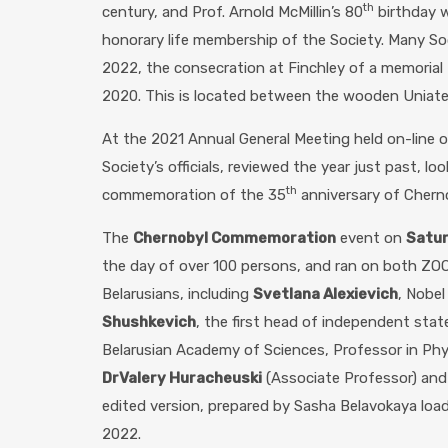
th
century, and Prof. Arnold McMillin’s 80
birthday w
honorary life membership of the Society. Many S
2022, the consecration at Finchley of a memorial 
2020. This is located between the wooden Uniate
At the 2021 Annual General Meeting held on-line 
Society’s officials, reviewed the year just past, l
th
commemoration of the 35
anniversary of Chern
The
Chernobyl Commemoration
event on
Satu
the day of over 100 persons, and ran on both ZO
Belarusians, including
Svetlana Alexievich
, Nobel
Shushkevich
, the first head of independent sta
Belarusian Academy of Sciences, Professor in Phy
Dr
Valery Huracheuski
(Associate Professor) an
edited version, prepared by Sasha Belavokaya loa
2022.