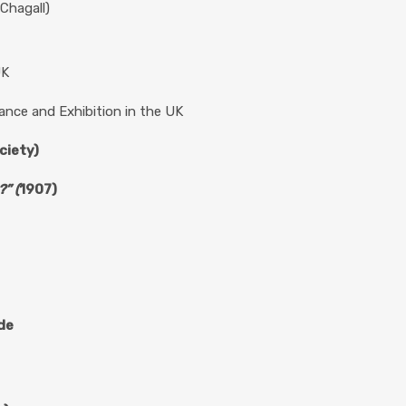
Chagall)
UK
ance and Exhibition in the UK
ciety)
” (
1907)
ude