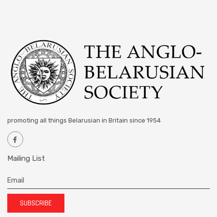
promoting all things Belarusian in Britain since 1954
Mailing List
SUBSCRIBE