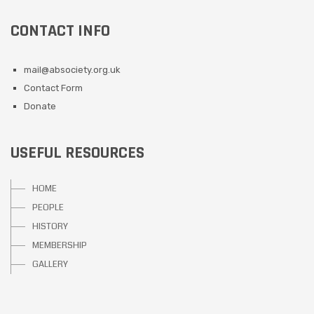
CONTACT INFO
mail@absociety.org.uk
Contact Form
Donate
USEFUL RESOURCES
HOME
PEOPLE
HISTORY
MEMBERSHIP
GALLERY