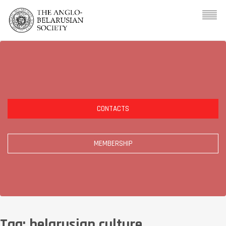
CONTACTS
MEMBERSHIP
Tag:
belarusian culture