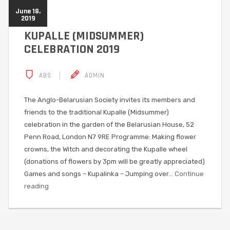
June 18,
2019
KUPALLE (MIDSUMMER)
CELEBRATION 2019
ABS
ADMIN
The Anglo-Belarusian Society invites its members and
friends to the traditional Kupalle (Midsummer)
celebration in the garden of the Belarusian House, 52
Penn Road, London N7 9RE Programme: Making flower
crowns, the Witch and decorating the Kupalle wheel
(donations of flowers by 3pm will be greatly appreciated)
Games and songs – Kupalinka – Jumping over…
Continue
reading