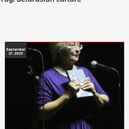
September
27, 2023