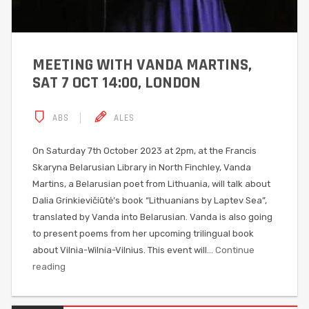
MEETING WITH VANDA MARTINS,
SAT 7 OCT 14:00, LONDON
ABS
ALES
On Saturday 7th October 2023 at 2pm, at the Francis
Skaryna Belarusian Library in North Finchley, Vanda
Martins, a Belarusian poet from Lithuania, will talk about
Dalia Grinkievičiūtė’s book “Lithuanians by Laptev Sea”,
translated by Vanda into Belarusian. Vanda is also going
to present poems from her upcoming trilingual book
about Vilnia-Wilnia-Vilnius. This event will…
Continue
reading