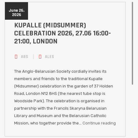
June 26,
2026
KUPALLE (MIDSUMMER)
CELEBRATION 2026, 27.06 16:00-
21:00, LONDON
ABS
ALES
The Anglo-Belarusian Society cordially invites its
members and friends to the traditional Kupalle
(Midsummer) celebration in the garden of 37 Holden
Road, London N12 8HS (the nearest tube stop is
Woodside Park). The celebration is organised in
partnership with the Francils Skaryna Belarusian
Library and Museum and the Belarusian Catholic
Mission, who together provide the…
Continue reading