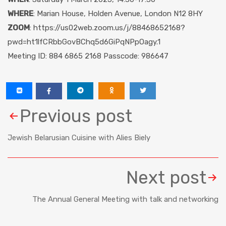
WHERE
: Marian House, Holden Avenue, London N12 8HY
ZOOM
: https://us02web.zoom.us/j/88468652168?
pwd=ht1lfCRbbGovBChq5d6GiPqNPpOagy.1
Meeting ID: 884 6865 2168 Passcode: 986647
Previous post
Jewish Belarusian Cuisine with Alies Biely
Next post
The Annual General Meeting with talk and networking