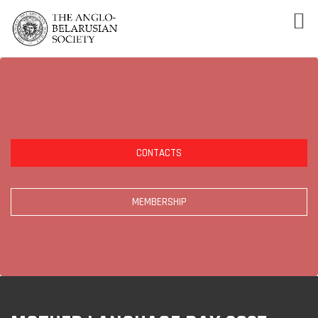
CONTACTS
MEMBERSHIP