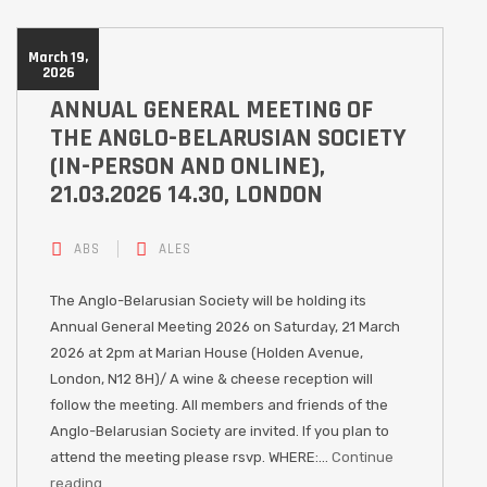
March 19,
2026
ANNUAL GENERAL MEETING OF
THE ANGLO-BELARUSIAN SOCIETY
(IN-PERSON AND ONLINE),
21.03.2026 14.30, LONDON
ABS
ALES
The Anglo-Belarusian Society will be holding its
Annual General Meeting 2026 on Saturday, 21 March
2026 at 2pm at Marian House (Holden Avenue,
London, N12 8H)/ A wine & cheese reception will
follow the meeting. All members and friends of the
Anglo-Belarusian Society are invited. If you plan to
attend the meeting please rsvp. WHERE:…
Continue
reading