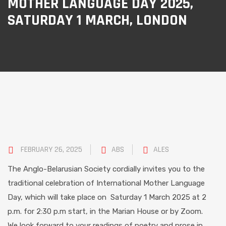
MOTHER LANGUAGE DAY 2025,
SATURDAY 1 MARCH, LONDON
FEBRUARY 26, 2025
ABS
ALES
The Anglo-Belarusian Society cordially invites you to the
traditional celebration of International Mother Language
Day, which will take place on Saturday 1 March 2025 at 2
p.m. for 2:30 p.m start, in the Marian House or by Zoom.
We look forward to your readings of poetry and prose in