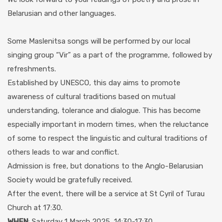
Belarusian and other languages.
Some Maslenitsa songs will be performed by our local
singing group “Vir” as a part of the programme, followed by
refreshments.
Established by UNESCO, this day aims to promote
awareness of cultural traditions based on mutual
understanding, tolerance and dialogue. This has become
especially important in modern times, when the reluctance
of some to respect the linguistic and cultural traditions of
others leads to war and conflict.
Admission is free, but donations to the Anglo-Belarusian
Society would be gratefully received.
After the event, there will be a service at St Cyril of Turau
Church at 17:30.
WHEN
: Saturday 1 March 2025, 14:30-17:30