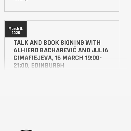
March 8,
2026
TALK AND BOOK SIGNING WITH
ALHIERD BACHAREVIČ AND JULIA
CIMAFIEJEVA, 16 MARCH 19:00-
21:00, EDINBURGH
ABS
ALES
Hear what inspired Alhierd Bacharevič to write the
award winning books Dogs of Europe, which when
published in 2017 predicted a future war in Europe,
and Alindarka’s Children published by Scotland
Street Press as a Scots-English language translation
of the original which combined Belarusian and