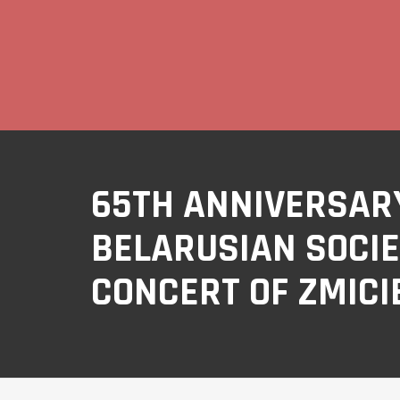
65TH ANNIVERSARY
BELARUSIAN SOCIE
CONCERT OF ZMICI