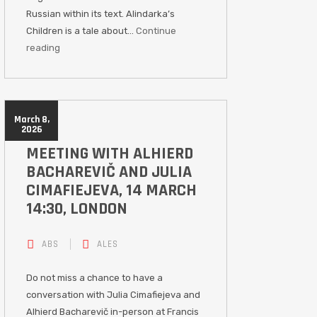
Russian within its text. Alindarka’s
Children is a tale about…
Continue
reading
March 8,
2026
MEETING WITH ALHIERD
BACHAREVIČ AND JULIA
CIMAFIEJEVA, 14 MARCH
14:30, LONDON
ABS
ALES
Do not miss a chance to have a
conversation with Julia Cimafiejeva and
Alhierd Bacharevič in-person at Francis