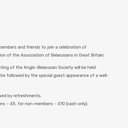
 members and friends to join a celebration of
on of the Association of Belarusians in Great Britain.
ing of the Anglo-Belarusian Society will be held
e followed by the special guest appearance of a well-
lowed by refreshments.
 – £5, for non-members – £10 (cash only).