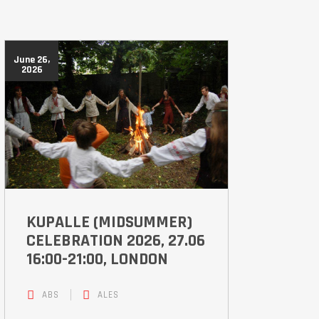
June 26,
2026
KUPALLE (MIDSUMMER)
CELEBRATION 2026, 27.06
16:00-21:00, LONDON
ABS
ALES