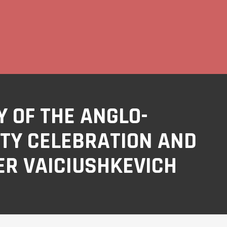
 OF THE ANGLO-
TY CELEBRATION AND
ER VAICIUSHKEVICH