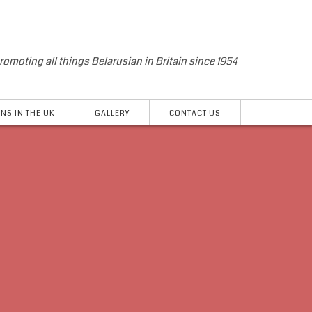
romoting all things Belarusian in Britain since 1954
NS IN THE UK
GALLERY
CONTACT US