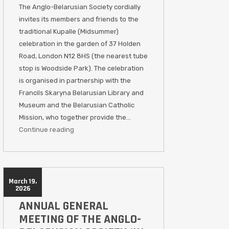
The Anglo-Belarusian Society cordially
invites its members and friends to the
traditional Kupalle (Midsummer)
celebration in the garden of 37 Holden
Road, London N12 8HS (the nearest tube
stop is Woodside Park). The celebration
is organised in partnership with the
Francils Skaryna Belarusian Library and
Museum and the Belarusian Catholic
Mission, who together provide the…
Continue reading
March 19,
2026
ANNUAL GENERAL
MEETING OF THE ANGLO-