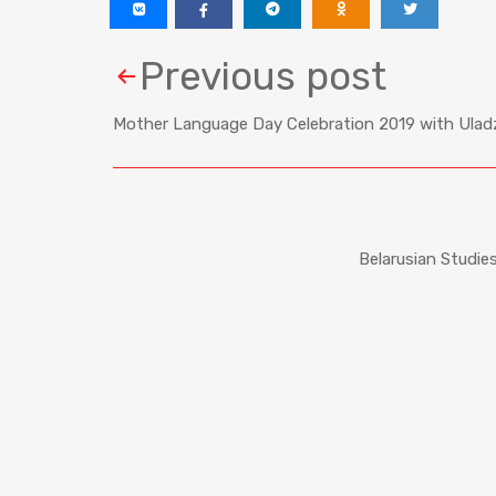
Previous post
Mother Language Day Celebration 2019 with Uladz
Belarusian Studie