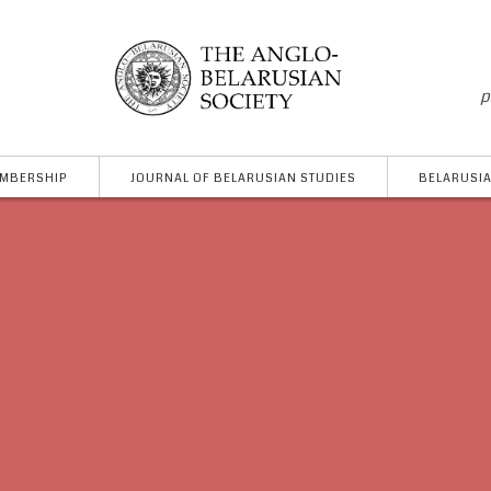
p
MBERSHIP
JOURNAL OF BELARUSIAN STUDIES
BELARUSIA