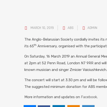
MARCH 10, 2019
ABS
ADMIN
The Anglo-Belarusian Society cordially invites its
th
its 65
Anniversary, organised with the participati
On Saturday, 16 March 2019 an Annual General Meet
at 2pm at 52 Penn Road, London N7 9RR and will b
known musician and singer
Zmicier
Vaiciushkevich
.
The concert will start at 3:30 pm and will be fol
The suggested
minimum donation for ABS members
More information and updates on
Facebook
.