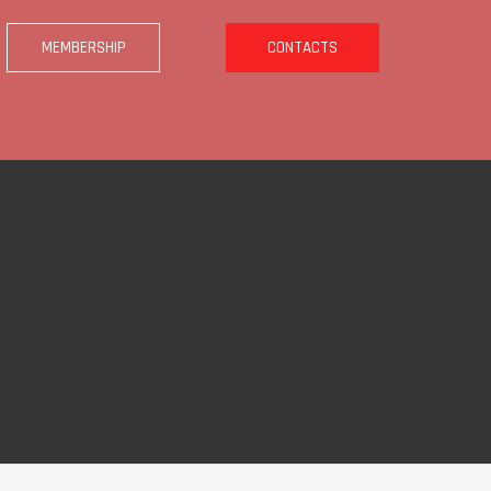
MEMBERSHIP
CONTACTS