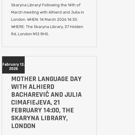
Skaryna Library! Following the 14th of
March meeting with Alhierd and Julia in
London. WHEN: 14 March 2026 14:30.
WHERE: The Skaryna Library, 37 Holden
Rd, London N12 8HS.
February 12,
2026
MOTHER LANGUAGE DAY
WITH ALHIERD
BACHAREVIČ AND JULIA
CIMAFIEJEVA, 21
FEBRUARY 14:00, THE
SKARYNA LIBRARY,
LONDON