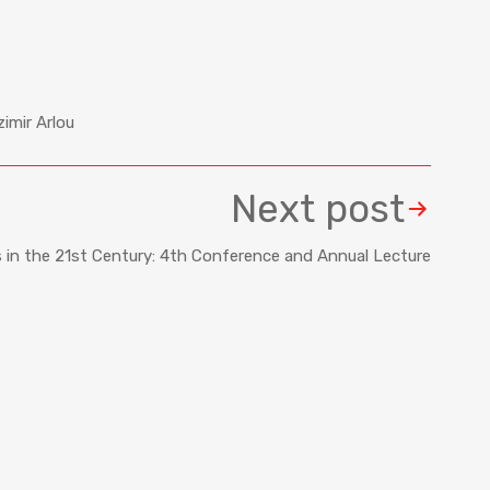
imir Arlou
Next post
s in the 21st Century: 4th Conference and Annual Lecture