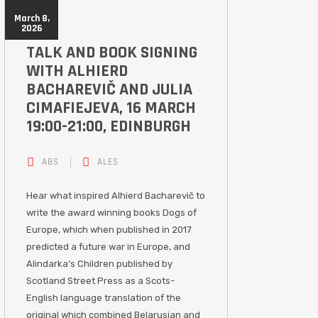
March 8,
2026
TALK AND BOOK SIGNING
WITH ALHIERD
BACHAREVIČ AND JULIA
CIMAFIEJEVA, 16 MARCH
19:00-21:00, EDINBURGH
ABS
ALES
Hear what inspired Alhierd Bacharevič to
write the award winning books Dogs of
Europe, which when published in 2017
predicted a future war in Europe, and
Alindarka’s Children published by
Scotland Street Press as a Scots-
English language translation of the
original which combined Belarusian and