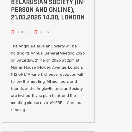
BELARUSIAN SOCIETY (IN-
PERSON AND ONLINE),
21.03.2026 14.30, LONDON
ABS
ALES
The Anglo-Belarusian Society will be
holding its Annual General Meeting 2026
on Saturday, 21 March 2026 at 2pm at
Marian House (Holden Avenue, London,
N12 8H)/ A wine & cheese reception will
follow the meeting. All members and
friends of the Anglo-Belarusian Society
are invited. If you plan to attend the
meeting please rsvp. WHERE:…
Continue
reading