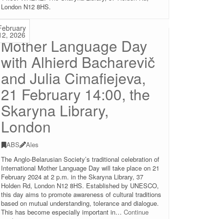
London N12 8HS.
February
12, 2026
Mother Language Day
with Alhierd Bacharevič
and Julia Cimafiejeva,
21 February 14:00, the
Skaryna Library,
London
ABS
Ales
The Anglo-Belarusian Society’s traditional celebration of
International Mother Language Day will take place on 21
February 2024 at 2 p.m. in the Skaryna Library, 37
Holden Rd, London N12 8HS. Established by UNESCO,
this day aims to promote awareness of cultural traditions
based on mutual understanding, tolerance and dialogue.
This has become especially important in…
Continue