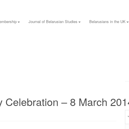
embership
Journal of Belarusian Studies
Belarusians in the UK
 Celebration – 8 March 201