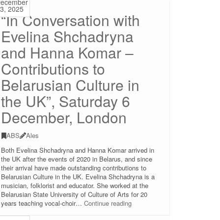
ecember
2025
3, 2025
“In Conversation with
(Christmas
celebration),
Evelina Shchadryna
Saturday
20
and Hanna Komar –
December
2025,
Contributions to
14:30-
17:00,
Belarusian Culture in
London
the UK”, Saturday 6
December, London
ABS
Ales
Both Evelina Shchadryna and Hanna Komar arrived in
the UK after the events of 2020 in Belarus, and since
their arrival have made outstanding contributions to
Belarusian Culture in the UK. Evelina Shchadryna is a
musician, folklorist and educator. She worked at the
Belarusian State University of Culture of Arts for 20
“In
years teaching vocal-choir…
Continue reading
Conversation