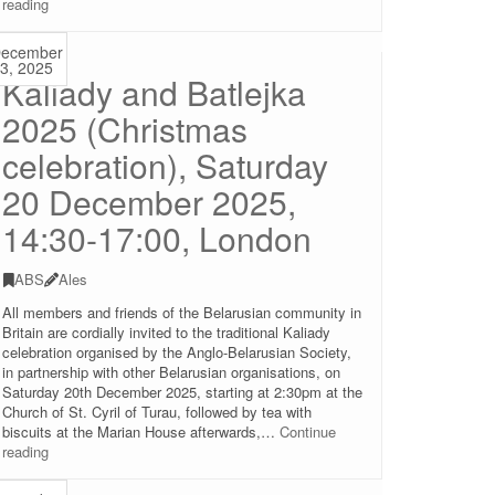
Mother
reading
Language
Day
ecember
with
3, 2025
Kaliady and Batlejka
Alhierd
Bacharevič
2025 (Christmas
and
Julia
celebration), Saturday
Cimafiejeva,
21
20 December 2025,
February
14:00,
14:30-17:00, London
the
Skaryna
ABS
Ales
Library,
London
All members and friends of the Belarusian community in
Britain are cordially invited to the traditional Kaliady
celebration organised by the Anglo-Belarusian Society,
in partnership with other Belarusian organisations, on
Saturday 20th December 2025, starting at 2:30pm at the
Church of St. Cyril of Turau, followed by tea with
biscuits at the Marian House afterwards,…
Continue
Kaliady
reading
and
Batlejka