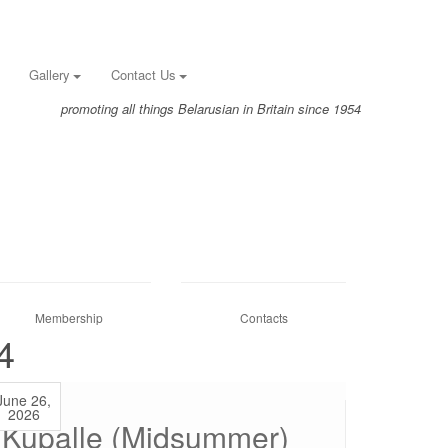
Gallery
Contact Us
promoting all things Belarusian in Britain since 1954
Membership
Contacts
4
June 26,
2026
Kupalle (Midsummer)