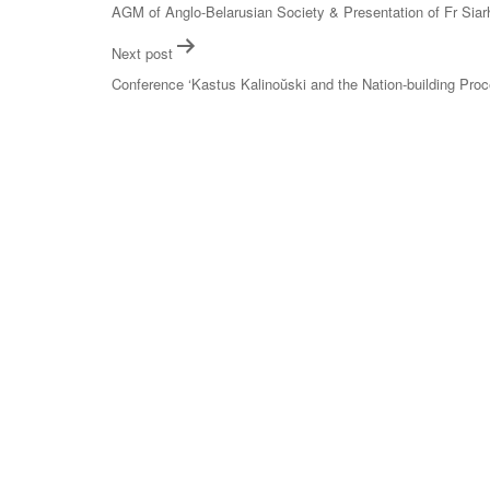
navigation
AGM of Anglo-Belarusian Society & Presentation of Fr Siar
Next post
Conference ‘Kastus Kalinoŭski and the Nation-building Pro