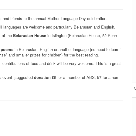
s and friends to the annual Mother Language Day celebration.
ll languages are welcome and particularly Belarusian and English.
m
at the
Belarusian House
in Islington (
Belarusian House, 52 Penn
te poems
in Belarusian, English or another language (no need to learn it
ize* and smaller prizes for children) for the best reading.
 contributions of food and drink will be very welcome. This is a great
the event (suggested
donation
£5 for a member of ABS, £7 for a non-
M