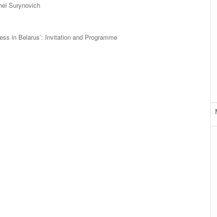
hei Surynovich
cess in Belarus’: Invitation and Programme