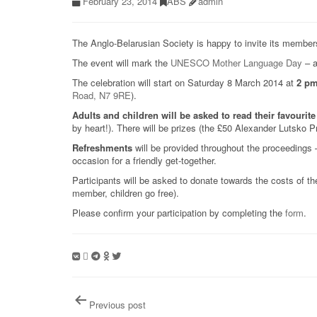
February 23, 2014
ABS
admin
The Anglo-Belarusian Society is happy to invite its member
The event will mark the
UNESCO Mother Language Day
– a
The celebration will start on Saturday 8 March 2014 at
2 p
Road, N7 9RE
).
Adults and children will be asked t
o
read their favouri
by heart!). There will be prizes (the £50 Alexander Lutsko Pr
Refreshments
will be provided throughout the proceedings –
occasion for a friendly get-together.
Participants will be asked to donate towards the costs of 
member, children go free).
Please confirm your participation by completing the
form
.
Post
Previous post