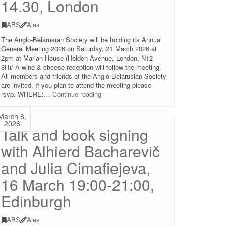
14.30, London
ABS
Ales
The Anglo-Belarusian Society will be holding its Annual
General Meeting 2026 on Saturday, 21 March 2026 at
2pm at Marian House (Holden Avenue, London, N12
8H)/ A wine & cheese reception will follow the meeting.
All members and friends of the Anglo-Belarusian Society
are invited. If you plan to attend the meeting please
Annual
rsvp. WHERE:…
Continue reading
General
Meeting
March 8,
of
2026
Talk and book signing
the
Anglo-
with Alhierd Bacharevič
Belarusian
Society
and Julia Cimafiejeva,
(in-
person
16 March 19:00-21:00,
and
online),
Edinburgh
21.03.2026
14.30,
ABS
Ales
London