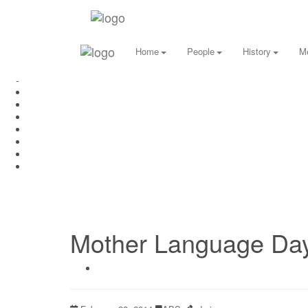
Home
People
History
M
Mother Language Day