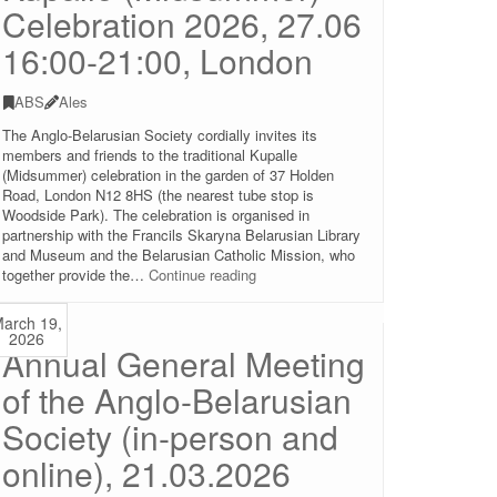
Celebration 2026, 27.06
16:00-21:00, London
ABS
Ales
The Anglo-Belarusian Society cordially invites its
members and friends to the traditional Kupalle
(Midsummer) celebration in the garden of 37 Holden
Road, London N12 8HS (the nearest tube stop is
Woodside Park). The celebration is organised in
partnership with the Francils Skaryna Belarusian Library
and Museum and the Belarusian Catholic Mission, who
Kupalle
together provide the…
Continue reading
(Midsummer)
Celebration
arch 19,
2026,
2026
Annual General Meeting
27.06
16:00-
of the Anglo-Belarusian
21:00,
London
Society (in-person and
online), 21.03.2026