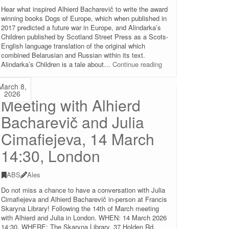
Hear what inspired Alhierd Bacharevič to write the award
winning books Dogs of Europe, which when published in
2017 predicted a future war in Europe, and Alindarka’s
Children published by Scotland Street Press as a Scots-
English language translation of the original which
combined Belarusian and Russian within its text.
Talk
Alindarka’s Children is a tale about…
Continue reading
and
book
March 8,
signing
2026
Meeting with Alhierd
with
Alhierd
Bacharevič and Julia
Bacharevič
and
Cimafiejeva, 14 March
Julia
Cimafiejeva,
14:30, London
16
March
19:00-
ABS
Ales
21:00,
Do not miss a chance to have a conversation with Julia
Edinburgh
Cimafiejeva and Alhierd Bacharevič in-person at Francis
Skaryna Library! Following the 14th of March meeting
with Alhierd and Julia in London. WHEN: 14 March 2026
14:30. WHERE: The Skaryna Library, 37 Holden Rd,