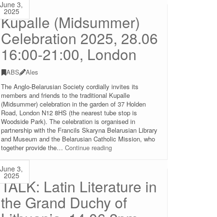
with
June 3,
Evelina
2025
Kupalle (Midsummer)
Shchadryna
and
Celebration 2025, 28.06
Hanna
Komar
16:00-21:00, London
–
Contributions
to
ABS
Ales
Belarusian
The Anglo-Belarusian Society cordially invites its
Culture
members and friends to the traditional Kupalle
in
(Midsummer) celebration in the garden of 37 Holden
the
Road, London N12 8HS (the nearest tube stop is
UK”,
Woodside Park). The celebration is organised in
Saturday
partnership with the Francils Skaryna Belarusian Library
6
and Museum and the Belarusian Catholic Mission, who
December,
Kupalle
together provide the…
Continue reading
London
(Midsummer)
Celebration
June 3,
2025,
2025
TALK: Latin Literature in
28.06
16:00-
the Grand Duchy of
21:00,
London